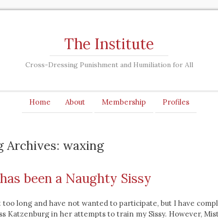
The Institute
Cross-Dressing Punishment and Humiliation for All
Home
About
Membership
Profiles
g Archives: waxing
y has been a Naughty Sissy
t too long and have not wanted to participate, but I have comp
s Katzenburg in her attempts to train my Sissy. However, Mis