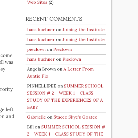
Web Sites
(2)
RECENT COMMENTS
hans buchner
on
Joining the Institute
hans buchner
on
Joining the Institute
pieclown
on
Pieclown
become
hans buchner
on
Pieclown
oll was
ssy
Angela Brown
on
A Letter From
Auntie Flo
PINNELLIPEE
on
SUMMER SCHOOL
rority
SESSION # 2 – WEEK 1 – CLASS
STUDY OF THE EXPERIENCES OF A
BABY
e left
ion and
Gabrielle
on
Stacee Skye’s Goatee
Bill
on
SUMMER SCHOOL SESSION #
2 – WEEK 1 – CLASS STUDY OF THE