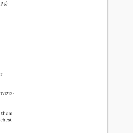
jpg)
er
071213-
f them,
 chest