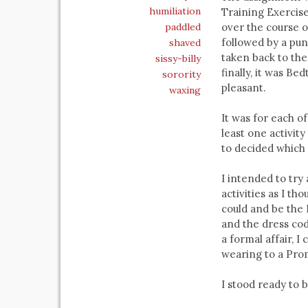
humiliation
Training Exercise
paddled
over the course o
followed by a pun
shaved
taken back to th
sissy-billy
finally, it was B
sorority
pleasant.
waxing
It was for each o
least one activit
to decided which 
I intended to try
activities as I th
could and be the B
and the dress cod
a formal affair, I
wearing to a Pro
I stood ready to b