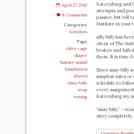
Katzenburg and I
April 27, 2012
attempts and poor
8 Comments
passive, but will
Institute in your
Categories:
Activities
silly billy has be
Tags:
client of The Ins
clitty-cage
broken and failed 
diaper
them. It is time f
fantasy-island
humiliation
Since sissy billy
shaved
simplest rules or 
sissy-billy
schedule to follo
every assignment 
soap
Katzenburg my su
waxing
“sissy billy” – r
obey completely.
Continue Readi