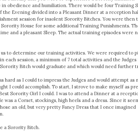
 in obedience and humiliation. There would be four Training 
f the Evening divided into a Pleasant Dinner at a reception hal
ishment session for insolent Sorority Bitches. You were then 
e Sorority House for some additional Training Punishments. Th
edtime and a pleasant Sleep. The actual training episodes were n
f us to determine our training activities. We were required to p
y in each session, a minimum of 7 total activities and the Judge
Sorority Bitch would graduate and which would need further t
 as hard as I could to impress the Judges and would attempt as
ought I could accomplish. To start, I strove to make myself as pre
est Sorority Girl I could. I was to attend a Dinner at a recepti
e was a Corset, stockings, high heels and a dress. Since it see
 chose an old, but very pretty Fancy Dress that I once imagined
m.
e a Sorority Bitch.