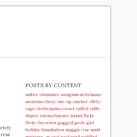
POSTS BY CONTENT
amber-shummer
assignment
brianna-
montana
cheer-me-up
cincher
clitty-
cage
clothespins
corset
cuffed
cuffs
diaper
enema
fantasy-island
flickr
flickr-favorites
gagged
geek-girl
letely
holiday
humiliation
maggie-rae
maid
tress
mistress_m
oral
packaged
paddled