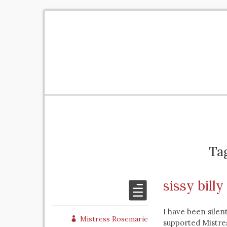
Ta
sissy bill
I have been silen
Mistress Rosemarie
supported Mistres