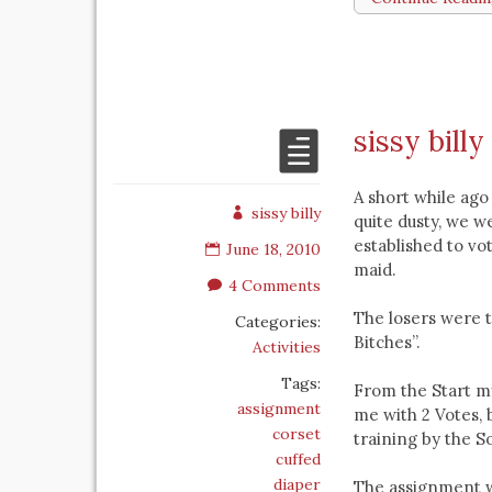
sissy billy
A short while ago
sissy billy
quite dusty, we w
established to vo
June 18, 2010
maid.
4 Comments
The losers were t
Categories:
Bitches”.
Activities
Tags:
From the Start my
assignment
me with 2 Votes, b
corset
training by the So
cuffed
diaper
The assignment wa