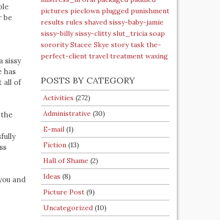
ble
pictures
pieclown
plugged
punishment
r be
results
rules
shaved
sissy-baby-jamie
sissy-billy
sissy-clitty
slut_tricia
soap
sorority
Stacee Skye
story
task
the-
perfect-client
travel
treatment
waxing
a sissy
e has
POSTS BY CATEGORY
 all of
Activities
(272)
Administrative
(30)
 the
E-mail
(1)
fully
Fiction
(13)
ss
Hall of Shame
(2)
Ideas
(8)
 you and
Picture Post
(9)
Uncategorized
(10)