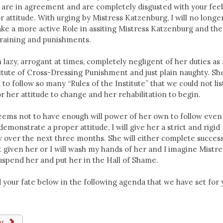
 are in agreement and are completely disgusted with your fee
 attitude. With urging by Mistress Katzenburg, I will no longe
 take a more active Role in assiting Mistress Katzenburg and the
 training and punishments.
en lazy, arrogant at times, completely negligent of her duties as 
titute of Cross-Dressing Punishment and just plain naughty. Sh
to follow so many “Rules of the Institute” that we could not list
or her attitude to change and her rehabilitation to begin.
 seems not to have enough will power of her own to follow even
demonstrate a proper attitude, I will give her a strict and rigid
w over the next three months. She will either complete success
given her or I will wash my hands of her and I imagine Mistre
spend her and put her in the Hall of Shame.
ead your fate below in the following agenda that we have set for
ng