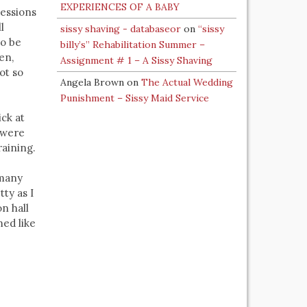
EXPERIENCES OF A BABY
Sessions
l
sissy shaving - databaseor
on
“sissy
to be
billy’s” Rehabilitation Summer –
en,
Assignment # 1 – A Sissy Shaving
ot so
Angela Brown
on
The Actual Wedding
Punishment – Sissy Maid Service
ick at
s were
raining.
 many
tty as I
on hall
med like