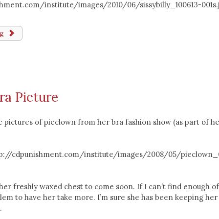
ishment.com/institute/images/2010/06/sissybilly_100613-001s.
ng
ra Picture
e pictures of pieclown from her bra fashion show (as part of h
ttp://cdpunishment.com/institute/images/2008/05/pieclown_
her freshly waxed chest to come soon. If I can’t find enough o
blem to have her take more. I’m sure she has been keeping her
.