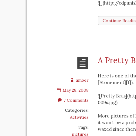
![](http://cdpun
Continue Readi
A Pretty B
Here is one of th
amber
[Atonement][1]):
May 28, 2008
![Pretty Bras](h
7 Comments
009s.jpg)
Categories:
More pictures of 
Activities
it won’t be a pro
Tags:
waxed since then
pictures