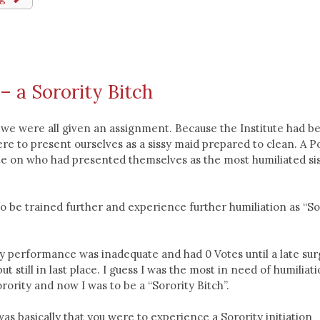
 – a Sorority Bitch
 we were all given an assignment. Because the Institute had 
ere to present ourselves as a sissy maid prepared to clean. A P
te on who had presented themselves as the most humiliated si
o be trained further and experience further humiliation as “So
 performance was inadequate and had 0 Votes until a late surg
ut still in last place. I guess I was the most in need of humiliat
rority and now I was to be a “Sorority Bitch”.
s basically that you were to experience a Sorority initiation