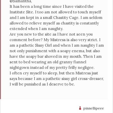
@Samantha,
It has been a long time since I have visited the
Institute Site. I too am not allowed to touch myself
and I am kept in a small Chastity Cage. I am seldom
allowed to relieve myself as chastity is constantly
extended when I am naughty.
Are you new to the site as I have not seen you
comment before? My Mistress is also very strict. I
am a pathetic Sissy Girl and when I am naughty I am
not only punishment with a soapy enema, but also
have the soapy bar shoved in my mouth. Then I am
sent to bed wearing an old granny flannel
nightgown instead of my pretty frilly negligee.
I often cry myself to sleep, but then Mistress just
says because I am a pathetic sissy girl cross-dresser,
I will be punished as I deserve to be.
pinnellipeee