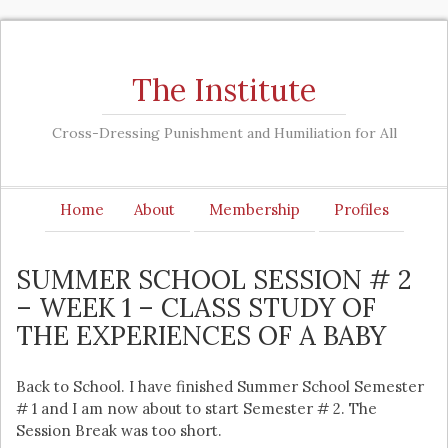
The Institute
Cross-Dressing Punishment and Humiliation for All
Home
About
Membership
Profiles
SUMMER SCHOOL SESSION # 2
– WEEK 1 – CLASS STUDY OF
THE EXPERIENCES OF A BABY
Back to School. I have finished Summer School Semester
# 1 and I am now about to start Semester # 2. The
Session Break was too short.