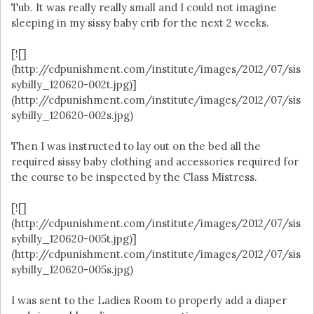
Tub. It was really really small and I could not imagine
sleeping in my sissy baby crib for the next 2 weeks.
[![]
(http://cdpunishment.com/institute/images/2012/07/sis
sybilly_120620-002t.jpg)]
(http://cdpunishment.com/institute/images/2012/07/sis
sybilly_120620-002s.jpg)
Then I was instructed to lay out on the bed all the
required sissy baby clothing and accessories required for
the course to be inspected by the Class Mistress.
[![]
(http://cdpunishment.com/institute/images/2012/07/sis
sybilly_120620-005t.jpg)]
(http://cdpunishment.com/institute/images/2012/07/sis
sybilly_120620-005s.jpg)
I was sent to the Ladies Room to properly add a diaper