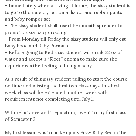
– Immediately when arriving at home, the sissy student is
to go to the nursery, put on a diaper and rubber pants
and baby romper set
– The sissy student shall insert her mouth spreader to
promote sissy baby drooling
– From Monday till Friday the sissy student will only eat
Baby Food and Baby Formula
– Before going to Bed sissy student will drink 32 oz of
water and accept a “Fleet” enema to make sure she
experiences the feeling of being a baby
As a result of this sissy student failing to start the course
on time and missing the first two class days, this first
week class will be extended another week with
requirements not completing until July 1.
With reluctance and trepidation, I went to my first class
of Semester 2.
My first lesson was to make up my Sissy Baby Bed in the