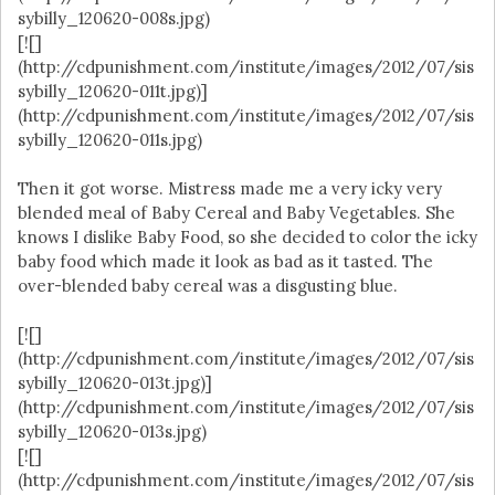
sybilly_120620-008s.jpg)
[![]
(http://cdpunishment.com/institute/images/2012/07/sis
sybilly_120620-011t.jpg)]
(http://cdpunishment.com/institute/images/2012/07/sis
sybilly_120620-011s.jpg)
Then it got worse. Mistress made me a very icky very
blended meal of Baby Cereal and Baby Vegetables. She
knows I dislike Baby Food, so she decided to color the icky
baby food which made it look as bad as it tasted. The
over-blended baby cereal was a disgusting blue.
[![]
(http://cdpunishment.com/institute/images/2012/07/sis
sybilly_120620-013t.jpg)]
(http://cdpunishment.com/institute/images/2012/07/sis
sybilly_120620-013s.jpg)
[![]
(http://cdpunishment.com/institute/images/2012/07/sis