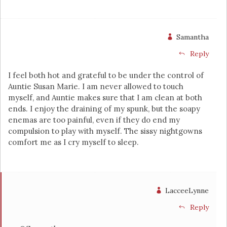
Samantha
Reply
I feel both hot and grateful to be under the control of
Auntie Susan Marie. I am never allowed to touch
myself, and Auntie makes sure that I am clean at both
ends. I enjoy the draining of my spunk, but the soapy
enemas are too painful, even if they do end my
compulsion to play with myself. The sissy nightgowns
comfort me as I cry myself to sleep.
LacceeLynne
Reply