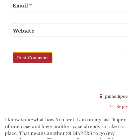
Email
*
Website
pinnellipee
Reply
I know somewhat how You feel. I am on my last diaper
of one case and have another case already to take it’s
place. That means another 88 DIAPERS to go (my