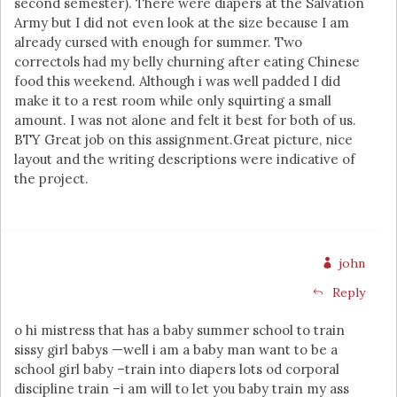
second semester). There were diapers at the Salvation
Army but I did not even look at the size because I am
already cursed with enough for summer. Two
correctols had my belly churning after eating Chinese
food this weekend. Although i was well padded I did
make it to a rest room while only squirting a small
amount. I was not alone and felt it best for both of us.
BTY Great job on this assignment.Great picture, nice
layout and the writing descriptions were indicative of
the project.
john
Reply
o hi mistress that has a baby summer school to train
sissy girl babys —well i am a baby man want to be a
school girl baby –train into diapers lots od corporal
discipline train –i am will to let you baby train my ass