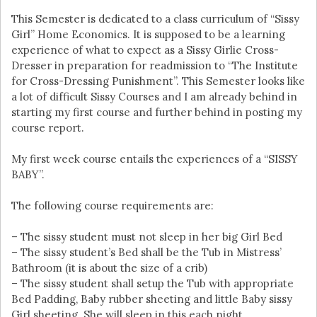
This Semester is dedicated to a class curriculum of “Sissy
Girl” Home Economics. It is supposed to be a learning
experience of what to expect as a Sissy Girlie Cross-
Dresser in preparation for readmission to “The Institute
for Cross-Dressing Punishment”. This Semester looks like
a lot of difficult Sissy Courses and I am already behind in
starting my first course and further behind in posting my
course report.
My first week course entails the experiences of a “SISSY
BABY”.
The following course requirements are:
– The sissy student must not sleep in her big Girl Bed
– The sissy student’s Bed shall be the Tub in Mistress’
Bathroom (it is about the size of a crib)
– The sissy student shall setup the Tub with appropriate
Bed Padding, Baby rubber sheeting and little Baby sissy
Girl sheeting. She will sleep in this each night