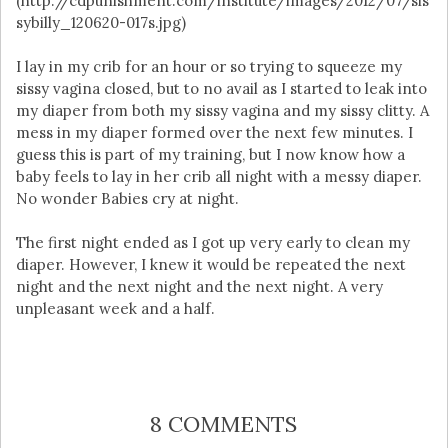
(http://cdpunishment.com/institute/images/2012/07/sis
sybilly_120620-017s.jpg)
I lay in my crib for an hour or so trying to squeeze my
sissy vagina closed, but to no avail as I started to leak into
my diaper from both my sissy vagina and my sissy clitty. A
mess in my diaper formed over the next few minutes. I
guess this is part of my training, but I now know how a
baby feels to lay in her crib all night with a messy diaper.
No wonder Babies cry at night.
The first night ended as I got up very early to clean my
diaper. However, I knew it would be repeated the next
night and the next night and the next night. A very
unpleasant week and a half.
8 COMMENTS