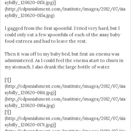
sybilly_120620-015t.jpg)]
(http://cdpunishment.com/institute/images/2012/07/sis
sybilly_120620-015s.jpg)
I gagged from the first spoonful. I tried very hard, but I
could only eat a few spoonfuls of each of the sissy baby
food entrees and had to leave the rest.
Then it was off to my baby bed, but first an enema was
administered. As I could feel the enema start to churn in
my stomach, I also drank the large bottle of water.
[![]
(http://cdpunishment.com/institute/images/2012/07/sis
sybilly_120620-016t.jpg)]
(http://cdpunishment.com/institute/images/2012/07/sis
sybilly_120620-016s.jpg)
[![]
(http://cdpunishment.com/institute/images/2012/07/sis
sybilly_120620-017t.jpg)]