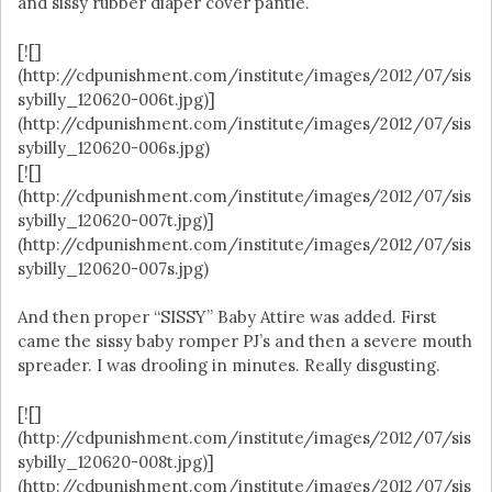
and sissy rubber diaper cover pantie.
[![]
(http://cdpunishment.com/institute/images/2012/07/sis
sybilly_120620-006t.jpg)]
(http://cdpunishment.com/institute/images/2012/07/sis
sybilly_120620-006s.jpg)
[![]
(http://cdpunishment.com/institute/images/2012/07/sis
sybilly_120620-007t.jpg)]
(http://cdpunishment.com/institute/images/2012/07/sis
sybilly_120620-007s.jpg)
And then proper “SISSY” Baby Attire was added. First
came the sissy baby romper PJ’s and then a severe mouth
spreader. I was drooling in minutes. Really disgusting.
[![]
(http://cdpunishment.com/institute/images/2012/07/sis
sybilly_120620-008t.jpg)]
(http://cdpunishment.com/institute/images/2012/07/sis