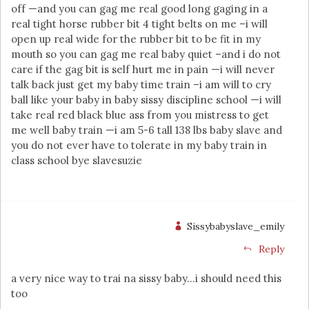
off —and you can gag me real good long gaging in a
real tight horse rubber bit 4 tight belts on me –i will
open up real wide for the rubber bit to be fit in my
mouth so you can gag me real baby quiet –and i do not
care if the gag bit is self hurt me in pain —i will never
talk back just get my baby time train –i am will to cry
ball like your baby in baby sissy discipline school —i will
take real red black blue ass from you mistress to get
me well baby train —i am 5-6 tall 138 lbs baby slave and
you do not ever have to tolerate in my baby train in
class school bye slavesuzie
Sissybabyslave_emily
Reply
a very nice way to trai na sissy baby…i should need this
too