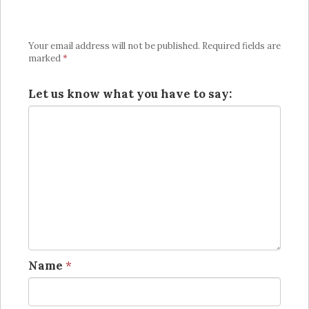
Your email address will not be published.
Required fields are
marked
*
Let us know what you have to say:
Name
*