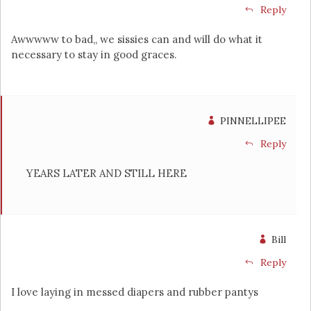
Reply
Awwwww to bad,, we sissies can and will do what it
necessary to stay in good graces.
PINNELLIPEE
Reply
YEARS LATER AND STILL HERE
Bill
Reply
I love laying in messed diapers and rubber pantys