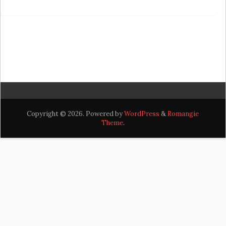
Copyright © 2026. Powered by
WordPress
&
Romangie
Theme
.