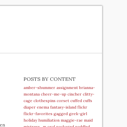
POSTS BY CONTENT
amber-shummer
assignment
brianna-
montana
cheer-me-up
cincher
clitty-
cage
clothespins
corset
cuffed
cuffs
diaper
enema
fantasy-island
flickr
flickr-favorites
gagged
geek-girl
holiday
humiliation
maggie-rae
maid
pen
mistress_m
oral
packaged
paddled