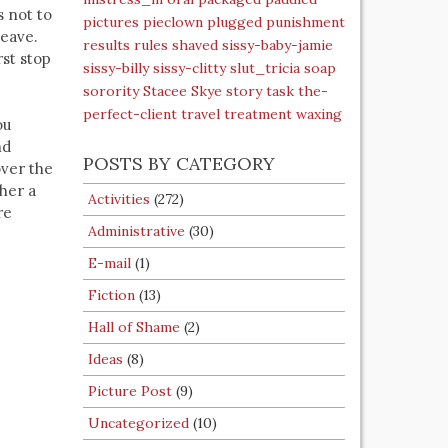
s not to
pictures
pieclown
plugged
punishment
leave.
results
rules
shaved
sissy-baby-jamie
rst stop
sissy-billy
sissy-clitty
slut_tricia
soap
sorority
Stacee Skye
story
task
the-
perfect-client
travel
treatment
waxing
ou
nd
POSTS BY CATEGORY
over the
 her a
Activities
(272)
re
Administrative
(30)
E-mail
(1)
Fiction
(13)
Hall of Shame
(2)
Ideas
(8)
Picture Post
(9)
Uncategorized
(10)