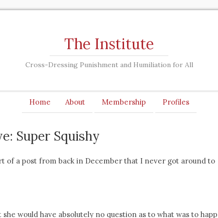
The Institute
Cross-Dressing Punishment and Humiliation for All
Home
About
Membership
Profiles
ye: Super Squishy
rt of a post from back in December that I never got around to
 she would have absolutely no question as to what was to hap