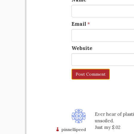
Email
*
Website
Ever hear of plas
unsoiled.
Just my $.02
pinnellipeed