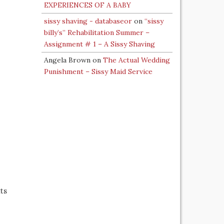
EXPERIENCES OF A BABY
sissy shaving - databaseor
on
“sissy
billy’s” Rehabilitation Summer –
Assignment # 1 – A Sissy Shaving
Angela Brown
on
The Actual Wedding
Punishment – Sissy Maid Service
ts