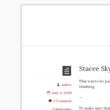
Stacee Sk
This was to be pa
amber
finishing:
June 4, 2008
—
1 Comment
To make sure that
Categories: