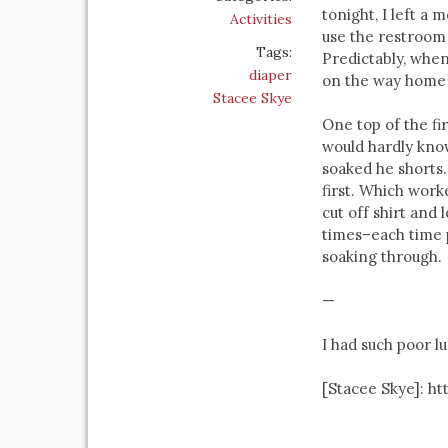
tonight, I left a
Activities
use the restroom 
Tags:
Predictably, when
diaper
on the way home 
Stacee Skye
One top of the fi
would hardly know
soaked he shorts.
first. Which worke
cut off shirt and
times–each time pu
soaking through.
—
I had such poor lu
[Stacee Skye]: h