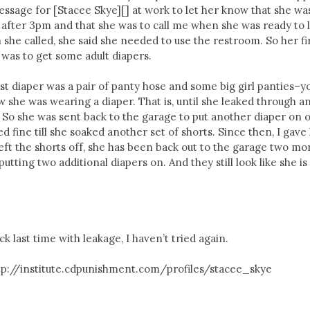
 message for [Stacee Skye][] at work to let her know that she wa
after 3pm and that she was to call me when she was ready to 
 she called, she said she needed to use the restroom. So her fi
was to get some adult diapers.
rst diaper was a pair of panty hose and some big girl panties–y
 she was wearing a diaper. That is, until she leaked through a
 So she was sent back to the garage to put another diaper on 
d fine till she soaked another set of shorts. Since then, I gave
 left the shorts off, she has been back out to the garage two mo
tting two additional diapers on. And they still look like she is
ck last time with leakage, I haven’t tried again.
ttp://institute.cdpunishment.com/profiles/stacee_skye