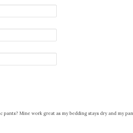
tic pants? Mine work great as my bedding stays dry and my pan