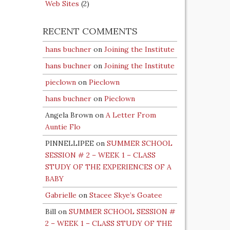
Web Sites
(2)
RECENT COMMENTS
hans buchner
on
Joining the Institute
hans buchner
on
Joining the Institute
pieclown
on
Pieclown
hans buchner
on
Pieclown
Angela Brown
on
A Letter From
Auntie Flo
PINNELLIPEE
on
SUMMER SCHOOL
SESSION # 2 – WEEK 1 – CLASS
STUDY OF THE EXPERIENCES OF A
BABY
Gabrielle
on
Stacee Skye’s Goatee
Bill
on
SUMMER SCHOOL SESSION #
2 – WEEK 1 – CLASS STUDY OF THE