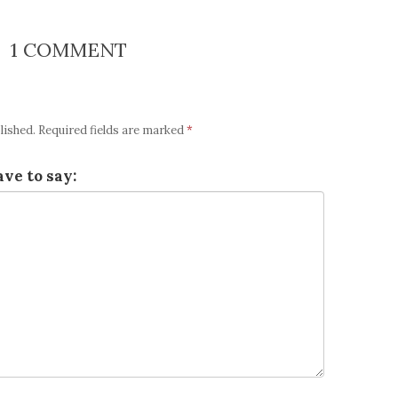
1 COMMENT
lished.
Required fields are marked
*
ve to say: