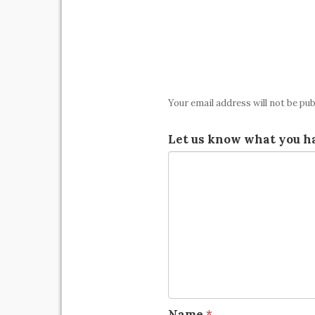
Your email address will not be pub
Let us know what you ha
Name
*