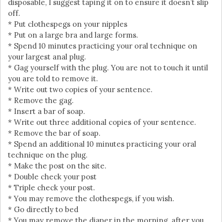
disposable, I suggest taping it on to ensure it doesn’t slip
off.
* Put clothespegs on your nipples
* Put on a large bra and large forms.
* Spend 10 minutes practicing your oral technique on
your largest anal plug.
* Gag yourself with the plug. You are not to touch it until
you are told to remove it.
* Write out two copies of your sentence.
* Remove the gag.
* Insert a bar of soap.
* Write out three additional copies of your sentence.
* Remove the bar of soap.
* Spend an additional 10 minutes practicing your oral
technique on the plug.
* Make the post on the site.
* Double check your post
* Triple check your post.
* You may remove the clothespegs, if you wish.
* Go directly to bed
* You may remove the diaper in the morning, after you