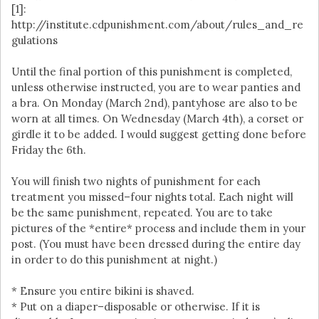
[1]:
http://institute.cdpunishment.com/about/rules_and_re
gulations
Until the final portion of this punishment is completed,
unless otherwise instructed, you are to wear panties and
a bra. On Monday (March 2nd), pantyhose are also to be
worn at all times. On Wednesday (March 4th), a corset or
girdle it to be added. I would suggest getting done before
Friday the 6th.
You will finish two nights of punishment for each
treatment you missed–four nights total. Each night will
be the same punishment, repeated. You are to take
pictures of the *entire* process and include them in your
post. (You must have been dressed during the entire day
in order to do this punishment at night.)
* Ensure you entire bikini is shaved.
* Put on a diaper–disposable or otherwise. If it is