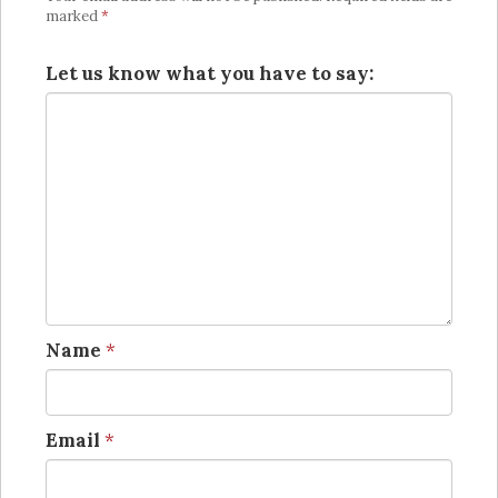
marked
*
Let us know what you have to say:
Name
*
Email
*