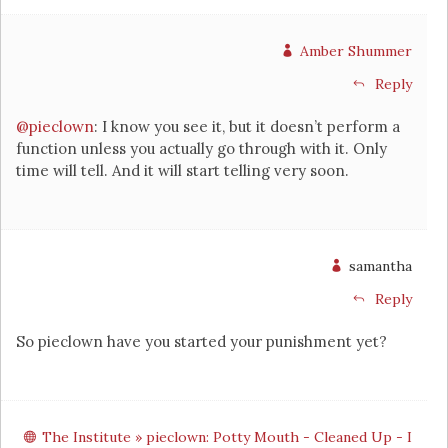
Amber Shummer
Reply
@pieclown
: I know you see it, but it doesn’t perform a
function unless you actually go through with it. Only
time will tell. And it will start telling very soon.
samantha
Reply
So pieclown have you started your punishment yet?
The Institute » pieclown: Potty Mouth - Cleaned Up - I