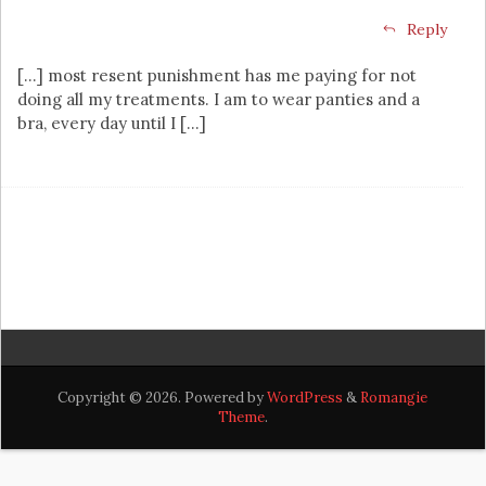
Reply
[…] most resent punishment has me paying for not
doing all my treatments. I am to wear panties and a
bra, every day until I […]
Copyright © 2026. Powered by
WordPress
&
Romangie
Theme
.