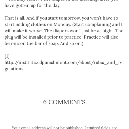
have gotten up for the day.
That is all. And if you start tomorrow, you won’t have to
start adding clothes on Monday. (Start complaining and I
will make it worse. The diapers won’t just be at night. The
plug will be installed prior to practice. Practice will also
be one on the bar of soap. And so on.)
[1]:
http://institute.cdpunishment.com/about/rules_and_re
gulations
6 COMMENTS
Your email address will not be published.
Required fields are