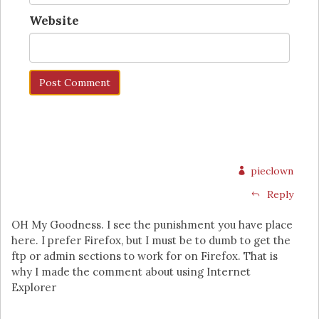
Website
pieclown
Reply
OH My Goodness. I see the punishment you have place
here. I prefer Firefox, but I must be to dumb to get the
ftp or admin sections to work for on Firefox. That is
why I made the comment about using Internet
Explorer