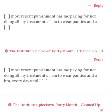
Reply
[…] most resent punishment has me paying for not
doing all my treatments. I am to wear panties and a
[…]
The Institute » pieclown: Potty Mouth - Cleaned Up - II
Reply
[…] most resent punishment has me paying for not
doing all my treatments. I am to wear panties and a
bra, every day until I […]
The Institute » pieclown: Potty Mouth - Cleaned Up -
IV