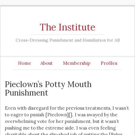
The Institute
Cross-Dressing Punishment and Humiliation for All
Home
About
Membership
Profiles
Pieclown’s Potty Mouth
Punishment
Even with disregard for the previous treatments, I wasn’t
to eager to punish [Pieclown][]. I was swayed by the
overwhelming vote for her punishment, but it wasn’t
pushing me to the extreme side. I was even feeling
charitable about the slip-shod job of putting the [Rules