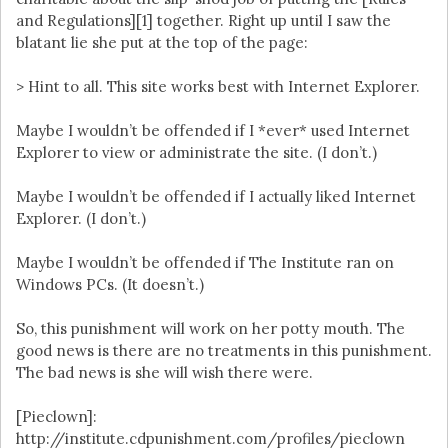
and Regulations][1] together. Right up until I saw the
blatant lie she put at the top of the page:
> Hint to all. This site works best with Internet Explorer.
Maybe I wouldn’t be offended if I *ever* used Internet
Explorer to view or administrate the site. (I don’t.)
Maybe I wouldn’t be offended if I actually liked Internet
Explorer. (I don’t.)
Maybe I wouldn’t be offended if The Institute ran on
Windows PCs. (It doesn’t.)
So, this punishment will work on her potty mouth. The
good news is there are no treatments in this punishment.
The bad news is she will wish there were.
[Pieclown]:
http://institute.cdpunishment.com/profiles/pieclown