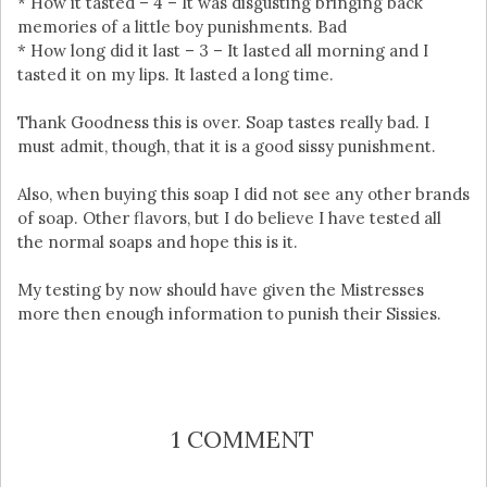
* How it tasted – 4 – It was disgusting bringing back
memories of a little boy punishments. Bad
* How long did it last – 3 – It lasted all morning and I
tasted it on my lips. It lasted a long time.
Thank Goodness this is over. Soap tastes really bad. I
must admit, though, that it is a good sissy punishment.
Also, when buying this soap I did not see any other brands
of soap. Other flavors, but I do believe I have tested all
the normal soaps and hope this is it.
My testing by now should have given the Mistresses
more then enough information to punish their Sissies.
1 COMMENT