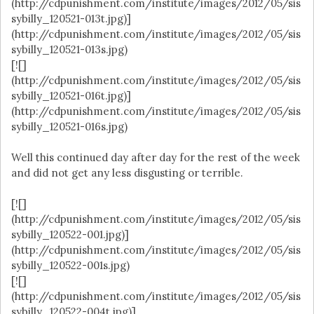
(http://cdpunishment.com/institute/images/2012/05/sis
sybilly_120521-013t.jpg)]
(http://cdpunishment.com/institute/images/2012/05/sis
sybilly_120521-013s.jpg)
[![]
(http://cdpunishment.com/institute/images/2012/05/sis
sybilly_120521-016t.jpg)]
(http://cdpunishment.com/institute/images/2012/05/sis
sybilly_120521-016s.jpg)
Well this continued day after day for the rest of the week
and did not get any less disgusting or terrible.
[![]
(http://cdpunishment.com/institute/images/2012/05/sis
sybilly_120522-001.jpg)]
(http://cdpunishment.com/institute/images/2012/05/sis
sybilly_120522-001s.jpg)
[![]
(http://cdpunishment.com/institute/images/2012/05/sis
sybilly_120522-004t.jpg)]