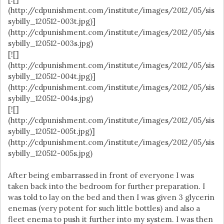
(http://cdpunishment.com/institute/images/2012/05/sis
sybilly_120512-003t.jpg)]
(http://cdpunishment.com/institute/images/2012/05/sis
sybilly_120512-003s.jpg)
[![]
(http://cdpunishment.com/institute/images/2012/05/sis
sybilly_120512-004t.jpg)]
(http://cdpunishment.com/institute/images/2012/05/sis
sybilly_120512-004s.jpg)
[![]
(http://cdpunishment.com/institute/images/2012/05/sis
sybilly_120512-005t.jpg)]
(http://cdpunishment.com/institute/images/2012/05/sis
sybilly_120512-005s.jpg)
After being embarrassed in front of everyone I was
taken back into the bedroom for further preparation. I
was told to lay on the bed and then I was given 3 glycerin
enemas (very potent for such little bottles) and also a
fleet enema to push it further into my system. I was then