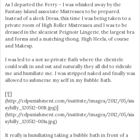
As I departed the Ferry – I was whisked away by the
Fantasy Island associate Mistresses to be prepared.
Instead of a sleek Dress, this time I was being taken to a
private room of High Roller Mistresses and I was to be
dressed in the sleaziest Peignoir Lingerie, the largest bra
and forms and a matching thong. High Heels, of course
and Makeup.
I was led to a not so private Bath where the clientele
could walk in and out and naturally they all did to ridicule
me and humiliate me. I was stripped naked and finally was
allowed to submerse my self in my Bubble Bath.
[![]
(http://cdpunishment.com/institute/images/2012/05/sis
sybilly_120512-001t.jpg)]
(http://cdpunishment.com/institute/images/2012/05/sis
sybilly_120512-001s.jpg)
It really is humiliating taking a bubble bath in front of a