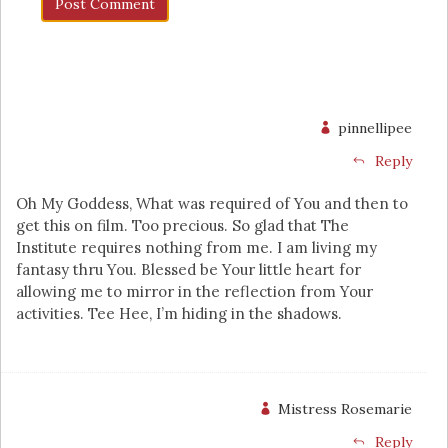
pinnellipee
Reply
Oh My Goddess, What was required of You and then to
get this on film. Too precious. So glad that The
Institute requires nothing from me. I am living my
fantasy thru You. Blessed be Your little heart for
allowing me to mirror in the reflection from Your
activities. Tee Hee, I’m hiding in the shadows.
Mistress Rosemarie
Reply