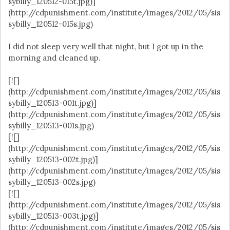
sybilly_120512-015t.jpg)]
(http://cdpunishment.com/institute/images/2012/05/sis
sybilly_120512-015s.jpg)
I did not sleep very well that night, but I got up in the
morning and cleaned up.
[![]
(http://cdpunishment.com/institute/images/2012/05/sis
sybilly_120513-001t.jpg)]
(http://cdpunishment.com/institute/images/2012/05/sis
sybilly_120513-001s.jpg)
[![]
(http://cdpunishment.com/institute/images/2012/05/sis
sybilly_120513-002t.jpg)]
(http://cdpunishment.com/institute/images/2012/05/sis
sybilly_120513-002s.jpg)
[![]
(http://cdpunishment.com/institute/images/2012/05/sis
sybilly_120513-003t.jpg)]
(http://cdpunishment.com/institute/images/2012/05/sis