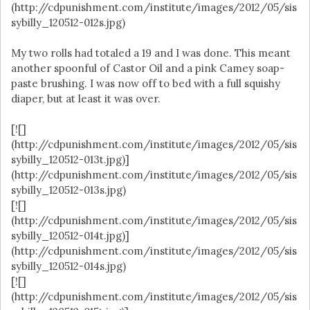
(http://cdpunishment.com/institute/images/2012/05/sis
sybilly_120512-012s.jpg)
My two rolls had totaled a 19 and I was done. This meant
another spoonful of Castor Oil and a pink Camey soap-
paste brushing. I was now off to bed with a full squishy
diaper, but at least it was over.
[![]
(http://cdpunishment.com/institute/images/2012/05/sis
sybilly_120512-013t.jpg)]
(http://cdpunishment.com/institute/images/2012/05/sis
sybilly_120512-013s.jpg)
[![]
(http://cdpunishment.com/institute/images/2012/05/sis
sybilly_120512-014t.jpg)]
(http://cdpunishment.com/institute/images/2012/05/sis
sybilly_120512-014s.jpg)
[![]
(http://cdpunishment.com/institute/images/2012/05/sis