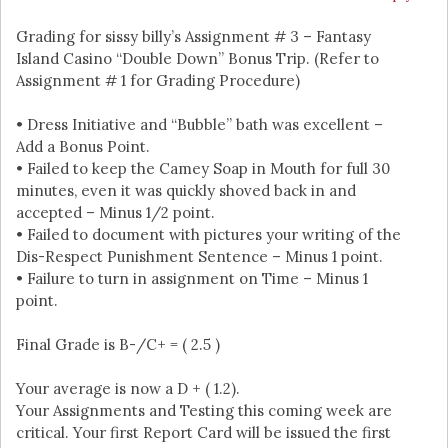
Grading for sissy billy’s Assignment # 3 – Fantasy
Island Casino “Double Down” Bonus Trip. (Refer to
Assignment # 1 for Grading Procedure)
• Dress Initiative and “Bubble” bath was excellent –
Add a Bonus Point.
• Failed to keep the Camey Soap in Mouth for full 30
minutes, even it was quickly shoved back in and
accepted – Minus 1/2 point.
• Failed to document with pictures your writing of the
Dis-Respect Punishment Sentence – Minus 1 point.
• Failure to turn in assignment on Time – Minus 1
point.
Final Grade is B-/C+ = ( 2.5 )
Your average is now a D + ( 1.2).
Your Assignments and Testing this coming week are
critical. Your first Report Card will be issued the first