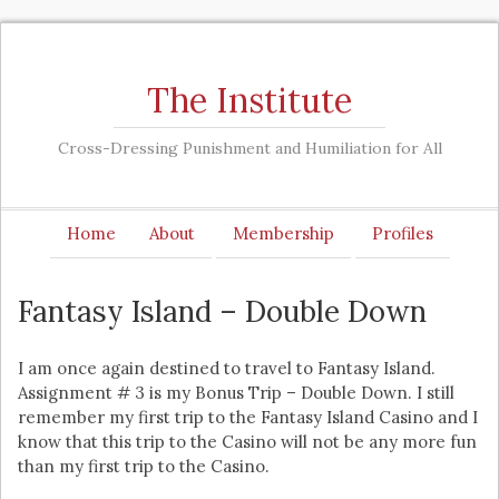
The Institute
Cross-Dressing Punishment and Humiliation for All
Home
About
Membership
Profiles
Fantasy Island – Double Down
I am once again destined to travel to Fantasy Island.
Assignment # 3 is my Bonus Trip – Double Down. I still
remember my first trip to the Fantasy Island Casino and I
know that this trip to the Casino will not be any more fun
than my first trip to the Casino.