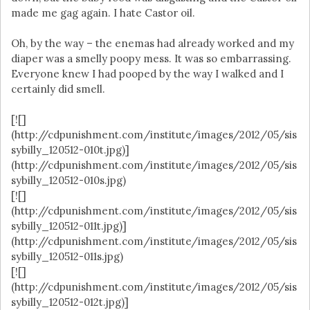
made me gag again. I hate Castor oil.
Oh, by the way – the enemas had already worked and my
diaper was a smelly poopy mess. It was so embarrassing.
Everyone knew I had pooped by the way I walked and I
certainly did smell.
[![]
(http://cdpunishment.com/institute/images/2012/05/sis
sybilly_120512-010t.jpg)]
(http://cdpunishment.com/institute/images/2012/05/sis
sybilly_120512-010s.jpg)
[![]
(http://cdpunishment.com/institute/images/2012/05/sis
sybilly_120512-011t.jpg)]
(http://cdpunishment.com/institute/images/2012/05/sis
sybilly_120512-011s.jpg)
[![]
(http://cdpunishment.com/institute/images/2012/05/sis
sybilly_120512-012t.jpg)]