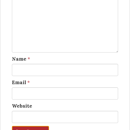
Name
*
Email
*
Website