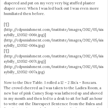
diapered and put on my very very big stuffed plaster
diaper cover. When I was led back out I was even more
humiliated then before.
[![]
(http://cdpunishment.com/institute/images/2012/05/sis
sybilly_120512-006t.jpg)]
(http://cdpunishment.com/institute/images/2012/05/sis
sybilly_120512-006s.jpg)
[![]
(http://cdpunishment.com/institute/images/2012/05/sis
sybilly_120512-007t.jpg)]
(http://cdpunishment.com/institute/images/2012/05/sis
sybilly_120512-007s.jpg)
Now to the Dice Table. I rolled a 12 – 2 Six’s – Boxcars.
The crowd cheered as I was taken to the Ladies Room, a
new bar of pink Camey Soap was lathered up and shoved
in my mouth and then led to a desk to sit for half an hour
to write out the Disrespect Sentence from the Rules and