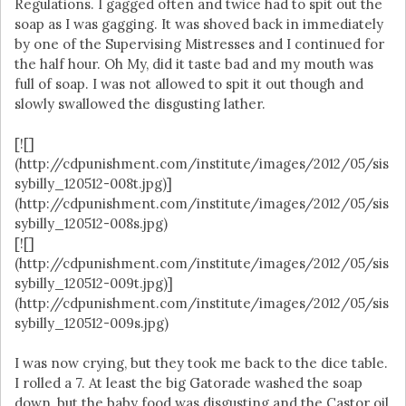
Regulations. I gagged often and twice had to spit out the
soap as I was gagging. It was shoved back in immediately
by one of the Supervising Mistresses and I continued for
the half hour. Oh My, did it taste bad and my mouth was
full of soap. I was not allowed to spit it out though and
slowly swallowed the disgusting lather.
[![]
(http://cdpunishment.com/institute/images/2012/05/sis
sybilly_120512-008t.jpg)]
(http://cdpunishment.com/institute/images/2012/05/sis
sybilly_120512-008s.jpg)
[![]
(http://cdpunishment.com/institute/images/2012/05/sis
sybilly_120512-009t.jpg)]
(http://cdpunishment.com/institute/images/2012/05/sis
sybilly_120512-009s.jpg)
I was now crying, but they took me back to the dice table.
I rolled a 7. At least the big Gatorade washed the soap
down, but the baby food was disgusting and the Castor oil