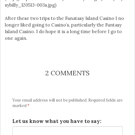
sybilly_120513-003s.jpg)
After these two trips to the Fanatasy Island Casino I no
longer liked going to Casino’s, particularly the Fantasy
Island Casino. I do hope it is a long time before I go to
one again.
2 COMMENTS
Your email address will not be published.
Required fields are
marked
*
Let us know what you have to say: