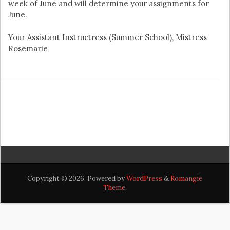
week of June and will determine your assignments for
June.
Your Assistant Instructress (Summer School), Mistress
Rosemarie
Copyright © 2026. Powered by
WordPress
&
Romangie
Theme
.