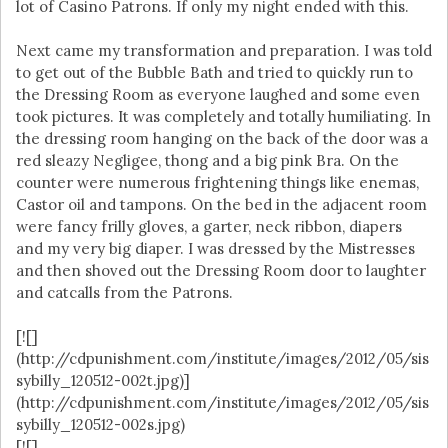
lot of Casino Patrons. If only my night ended with this.
Next came my transformation and preparation. I was told
to get out of the Bubble Bath and tried to quickly run to
the Dressing Room as everyone laughed and some even
took pictures. It was completely and totally humiliating. In
the dressing room hanging on the back of the door was a
red sleazy Negligee, thong and a big pink Bra. On the
counter were numerous frightening things like enemas,
Castor oil and tampons. On the bed in the adjacent room
were fancy frilly gloves, a garter, neck ribbon, diapers
and my very big diaper. I was dressed by the Mistresses
and then shoved out the Dressing Room door to laughter
and catcalls from the Patrons.
[![]
(http://cdpunishment.com/institute/images/2012/05/sis
sybilly_120512-002t.jpg)]
(http://cdpunishment.com/institute/images/2012/05/sis
sybilly_120512-002s.jpg)
[![]