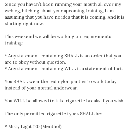
Since you haven’t been running your mouth all over my
weblog, bitching about your upcoming training, I am
assuming that you have no idea that it is coming. And it is
starting right now.
This weekend we will be working on requirements
training:
* Any statement containing SHALL is an order that you
are to obey without question.
* Any statement containing WILL is a statement of fact.
You SHALL wear the red nylon panties to work today
instead of your normal underwear.
You WILL be allowed to take cigarette breaks if you wish.
The only permitted cigarette types SHALL be:
* Misty Light 120 (Menthol)