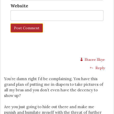
Website
Stacee Skye
Reply
You’re damn right I’d be complaining. You have this
grand plan of putting me in diapers to take pictures of
all my bras and you don’t even have the decency to
show up?
Are you just going to hide out there and make me
punish and humilate myself with the threat of further