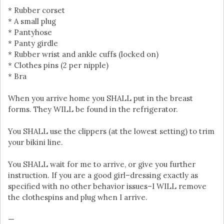
* Rubber corset
* A small plug
* Pantyhose
* Panty girdle
* Rubber wrist and ankle cuffs (locked on)
* Clothes pins (2 per nipple)
* Bra
When you arrive home you SHALL put in the breast
forms. They WILL be found in the refrigerator.
You SHALL use the clippers (at the lowest setting) to trim
your bikini line.
You SHALL wait for me to arrive, or give you further
instruction. If you are a good girl–dressing exactly as
specified with no other behavior issues–I WILL remove
the clothespins and plug when I arrive.
—