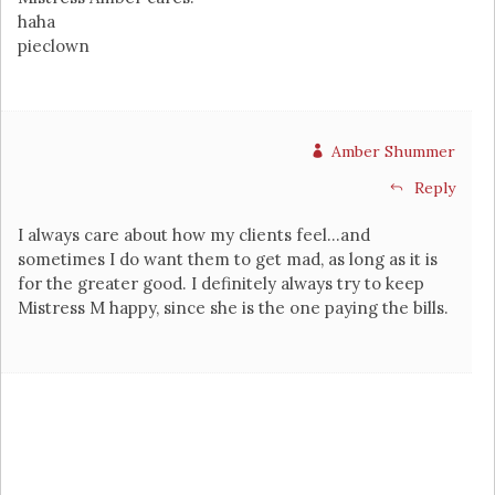
haha
pieclown
Amber Shummer
Reply
I always care about how my clients feel…and
sometimes I do want them to get mad, as long as it is
for the greater good. I definitely always try to keep
Mistress M happy, since she is the one paying the bills.