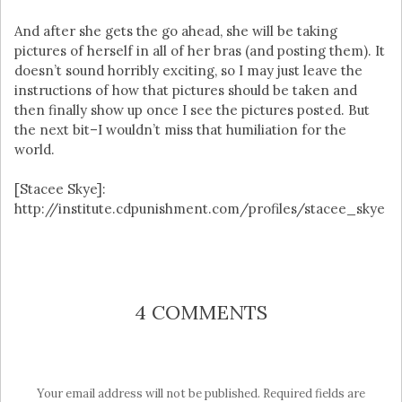
And after she gets the go ahead, she will be taking
pictures of herself in all of her bras (and posting them). It
doesn’t sound horribly exciting, so I may just leave the
instructions of how that pictures should be taken and
then finally show up once I see the pictures posted. But
the next bit–I wouldn’t miss that humiliation for the
world.
[Stacee Skye]:
http://institute.cdpunishment.com/profiles/stacee_skye
4 COMMENTS
Your email address will not be published.
Required fields are