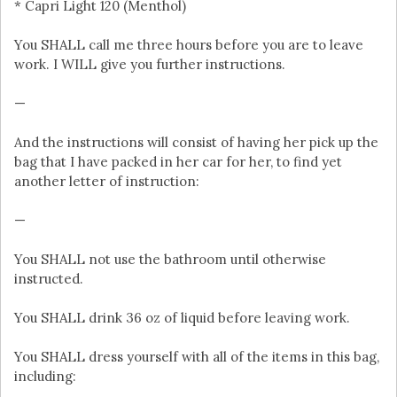
* Capri Light 120 (Menthol)
You SHALL call me three hours before you are to leave
work. I WILL give you further instructions.
—
And the instructions will consist of having her pick up the
bag that I have packed in her car for her, to find yet
another letter of instruction:
—
You SHALL not use the bathroom until otherwise
instructed.
You SHALL drink 36 oz of liquid before leaving work.
You SHALL dress yourself with all of the items in this bag,
including: