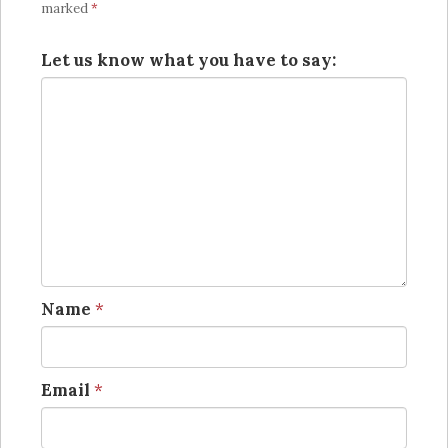
marked
*
Let us know what you have to say:
Name
*
Email
*