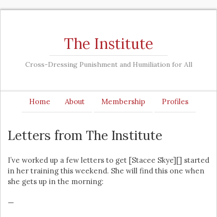
The Institute
Cross-Dressing Punishment and Humiliation for All
Home
About
Membership
Profiles
Letters from The Institute
I’ve worked up a few letters to get [Stacee Skye][] started
in her training this weekend. She will find this one when
she gets up in the morning:
—