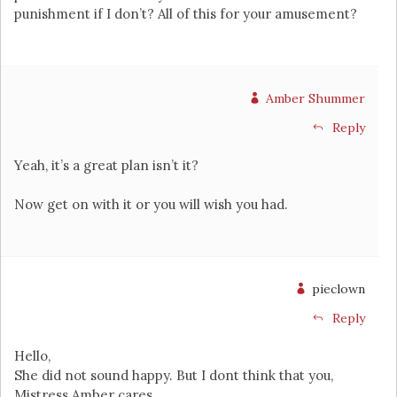
punishment if I don’t? All of this for your amusement?
Amber Shummer
Reply
Yeah, it’s a great plan isn’t it?
Now get on with it or you will wish you had.
pieclown
Reply
Hello,
She did not sound happy. But I dont think that you,
Mistress Amber cares.