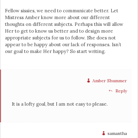
Fellow sissies, we need to communicate better. Let
Mistress Amber know more about our different
thoughts on different subjects. Perhaps this will allow
Her to get to know us better and to design more
appropriate subjects for us to follow. She does not
appear to be happy about our lack of responses. Isn’t
our goal to make Her happy? So start writing.
Amber Shummer
Reply
It is a lofty goal, but I am not easy to please.
samantha