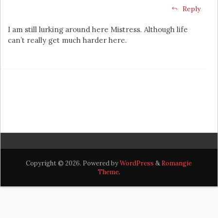
Reply
I am still lurking around here Mistress. Although life
can’t really get much harder here.
Copyright © 2026. Powered by
WordPress
&
Romangie
Theme
.