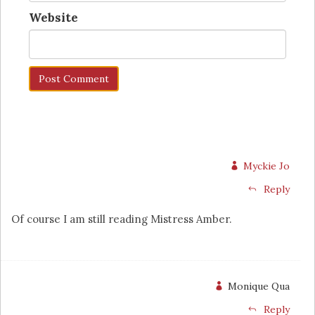
Website
Myckie Jo
Reply
Of course I am still reading Mistress Amber.
Monique Qua
Reply