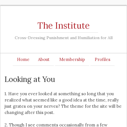
The Institute
Cross-Dressing Punishment and Humiliation for All
Home
About
Membership
Profiles
Looking at You
1. Have you ever looked at something so long that you
realized what seemed like a good idea at the time, really
just grates on your nerves? The theme for the site will be
changing after this post.
2. Though I see comments occasionally from a few