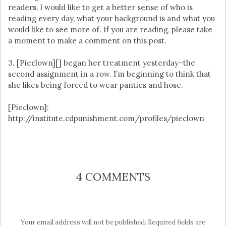
readers, I would like to get a better sense of who is
reading every day, what your background is and what you
would like to see more of. If you are reading, please take
a moment to make a comment on this post.
3. [Pieclown][] began her treatment yesterday–the
second assignment in a row. I’m beginning to think that
she likes being forced to wear panties and hose.
[Pieclown]:
http://institute.cdpunishment.com/profiles/pieclown
4 COMMENTS
Your email address will not be published.
Required fields are