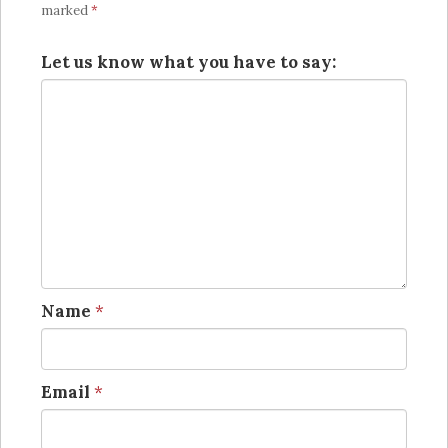
marked
*
Let us know what you have to say:
Name
*
Email
*