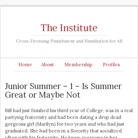
The Institute
Cross-Dressing Punishment and Humiliation for All
Home
About
Membership
Profiles
Junior Summer – 1 – Is Summer
Great or Maybe Not
Bill had just finished his third year of College, was in a real
partying fraternity and had been dating a drop dead
gorgeous girl (Marilyn) for two years and who had just
graduated. She had been in a Sorority that socialized
often with his fraternity. He knew everyone in her