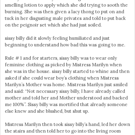
smelling lotion to apply which she did trying to sooth the
burning. She was then given a lacy thong to put on and
tuck in her disgusting male privates and told to put back
on the peignoir set which she had just soiled.
sissy billy did it slowly feeling humiliated and just
beginning to understand how bad this was going to me.
Rule # 1 and for starters, sissy billy was to wear only
feminine clothing as picked by Mistress Marilyn when
she was in the house. sissy billy started to whine and then
asked if she could wear boy’s clothing when Mistress
Marilyn’s Mother was home. Mistress Marilyn just smiled
and said: “Not necessary sissy billy, I have already called
mother and told her and Mother understood and backed
me 100%”. Sissy billy was mortified that already someone
else knew and she blushed, but shut up.
Mistress Marilyn then took sissy billy’s hand, led her down
the stairs and then told her to go into the living room