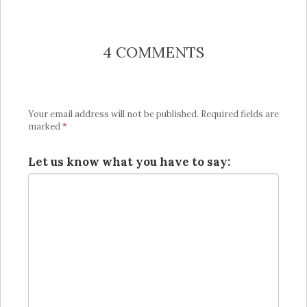
4 COMMENTS
Your email address will not be published.
Required fields are
marked
*
Let us know what you have to say: