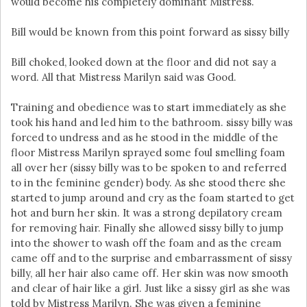
would become his completely dominant Mistress.
Bill would be known from this point forward as sissy billy
Bill choked, looked down at the floor and did not say a
word. All that Mistress Marilyn said was Good.
Training and obedience was to start immediately as she
took his hand and led him to the bathroom. sissy billy was
forced to undress and as he stood in the middle of the
floor Mistress Marilyn sprayed some foul smelling foam
all over her (sissy billy was to be spoken to and referred
to in the feminine gender) body. As she stood there she
started to jump around and cry as the foam started to get
hot and burn her skin. It was a strong depilatory cream
for removing hair. Finally she allowed sissy billy to jump
into the shower to wash off the foam and as the cream
came off and to the surprise and embarrassment of sissy
billy, all her hair also came off. Her skin was now smooth
and clear of hair like a girl. Just like a sissy girl as she was
told by Mistress Marilyn. She was given a feminine