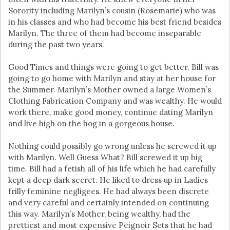
Sorority including Marilyn’s cousin (Rosemarie) who was
in his classes and who had become his best friend besides
Marilyn. The three of them had become inseparable
during the past two years.
Good Times and things were going to get better. Bill was
going to go home with Marilyn and stay at her house for
the Summer. Marilyn’s Mother owned a large Women’s
Clothing Fabrication Company and was wealthy. He would
work there, make good money, continue dating Marilyn
and live high on the hog in a gorgeous house.
Nothing could possibly go wrong unless he screwed it up
with Marilyn. Well Guess What? Bill screwed it up big
time. Bill had a fetish all of his life which he had carefully
kept a deep dark secret. He liked to dress up in Ladies
frilly feminine negligees. He had always been discrete
and very careful and certainly intended on continuing
this way. Marilyn’s Mother, being wealthy, had the
prettiest and most expensive Peignoir Sets that he had