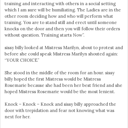
training and interacting with others in a social setting
which I am sure will be humiliating. The Ladies are in the
other room deciding how and who will perform what
training. You are to stand still and erect until someone
knocks on the door and then you will follow their orders
without question. Training starts Now”.
sissy billy looked at Mistress Marilyn, about to protest and
before she could speak Mistress Marilyn shouted again:
“YOUR CHOICE”
She stood in the middle of the room for an hour. sissy
billy hoped the first Mistress would be Mistress
Rosemarie because she had been her best friend and she
hoped Mistress Rosemarie would be the most lenient.
Knock – Knock – Knock and sissy billy approached the
door with trepidation and fear not knowing what was
next for her.