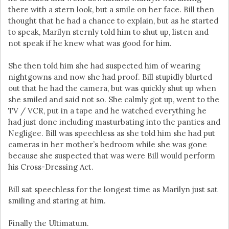
there with a stern look, but a smile on her face. Bill then
thought that he had a chance to explain, but as he started
to speak, Marilyn sternly told him to shut up, listen and
not speak if he knew what was good for him.
She then told him she had suspected him of wearing
nightgowns and now she had proof. Bill stupidly blurted
out that he had the camera, but was quickly shut up when
she smiled and said not so. She calmly got up, went to the
TV / VCR, put in a tape and he watched everything he
had just done including masturbating into the panties and
Negligee. Bill was speechless as she told him she had put
cameras in her mother’s bedroom while she was gone
because she suspected that was were Bill would perform
his Cross-Dressing Act.
Bill sat speechless for the longest time as Marilyn just sat
smiling and staring at him.
Finally the Ultimatum.