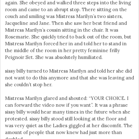
again. She obeyed and walked three steps into the living
room and came to an abrupt stop. There sitting on the
couch and smiling was Mistress Marilyn’s two sisters,
Jacqueline and Jane. Then she saw her best friend and
Mistress Marilyn’s cousin sitting in the chair. It was
Rosemarie. She quickly tried to back out of the room, but
Mistress Marilyn forced her in and told her to stand in
the middle of the room in her pretty feminine frilly
Peignoir Set. She was absolutely humiliated.
sissy billy turned to Mistress Marilyn and told her she did
not want to do this anymore and that she was leaving and
she couldn’t stop her.
Mistress Marilyn glared and shouted: “YOUR CHOICE. I
can forward the video now if you want”. It was a phrase
sissy billy would hear many times in the future when she
protested. sissy billy stood still looking at the floor and
was very quiet as the Ladies giggled at her discomfit. The
amount of people that now knew had just more than