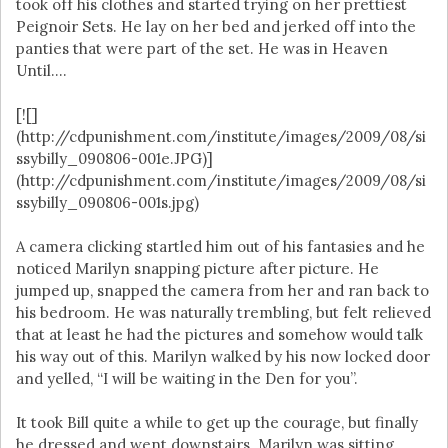
took off his clothes and started trying on her prettiest
Peignoir Sets. He lay on her bed and jerked off into the
panties that were part of the set. He was in Heaven
Until….
[![]
(http://cdpunishment.com/institute/images/2009/08/si
ssybilly_090806-001e.JPG)]
(http://cdpunishment.com/institute/images/2009/08/si
ssybilly_090806-001s.jpg)
A camera clicking startled him out of his fantasies and he
noticed Marilyn snapping picture after picture. He
jumped up, snapped the camera from her and ran back to
his bedroom. He was naturally trembling, but felt relieved
that at least he had the pictures and somehow would talk
his way out of this. Marilyn walked by his now locked door
and yelled, “I will be waiting in the Den for you”.
It took Bill quite a while to get up the courage, but finally
he dressed and went downstairs. Marilyn was sitting