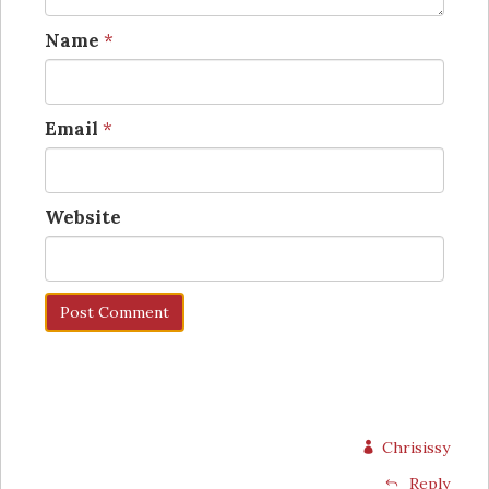
Name
*
Email
*
Website
Chrisissy
Reply