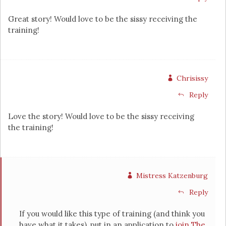
Great story! Would love to be the sissy receiving the
training!
Chrisissy
Reply
Love the story! Would love to be the sissy receiving
the training!
Mistress Katzenburg
Reply
If you would like this type of training (and think you
have what it takes), put in an application to
join The