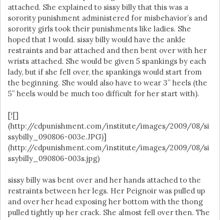
attached. She explained to sissy billy that this was a
sorority punishment administered for misbehavior’s and
sorority girls took their punishments like ladies. She
hoped that I would. sissy billy would have the ankle
restraints and bar attached and then bent over with her
wrists attached. She would be given 5 spankings by each
lady, but if she fell over, the spankings would start from
the beginning. She would also have to wear 3” heels (the
5” heels would be much too difficult for her start with).
[![]
(http://cdpunishment.com/institute/images/2009/08/si
ssybilly_090806-003e.JPG)]
(http://cdpunishment.com/institute/images/2009/08/si
ssybilly_090806-003s.jpg)
sissy billy was bent over and her hands attached to the
restraints between her legs. Her Peignoir was pulled up
and over her head exposing her bottom with the thong
pulled tightly up her crack. She almost fell over then. The