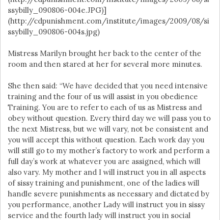
ssybilly_090806-004e.JPG)]
(http://cdpunishment.com/institute/images/2009/08/si
ssybilly_090806-004s.jpg)
Mistress Marilyn brought her back to the center of the
room and then stared at her for several more minutes.
She then said: “We have decided that you need intensive
training and the four of us will assist in you obedience
Training. You are to refer to each of us as Mistress and
obey without question. Every third day we will pass you to
the next Mistress, but we will vary, not be consistent and
you will accept this without question. Each work day you
will still go to my mother’s factory to work and perform a
full day’s work at whatever you are assigned, which will
also vary. My mother and I will instruct you in all aspects
of sissy training and punishment, one of the ladies will
handle severe punishments as necessary and dictated by
you performance, another Lady will instruct you in sissy
service and the fourth lady will instruct you in social