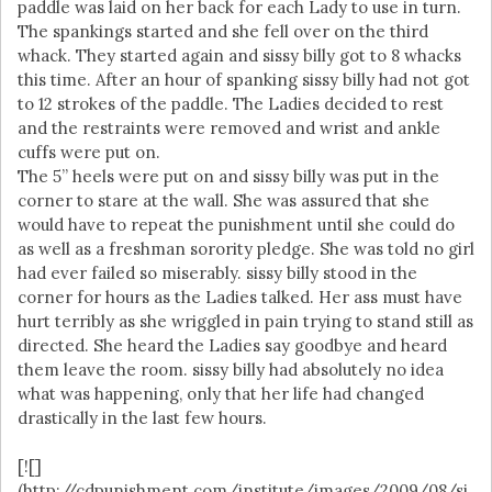
paddle was laid on her back for each Lady to use in turn.
The spankings started and she fell over on the third
whack. They started again and sissy billy got to 8 whacks
this time. After an hour of spanking sissy billy had not got
to 12 strokes of the paddle. The Ladies decided to rest
and the restraints were removed and wrist and ankle
cuffs were put on.
The 5” heels were put on and sissy billy was put in the
corner to stare at the wall. She was assured that she
would have to repeat the punishment until she could do
as well as a freshman sorority pledge. She was told no girl
had ever failed so miserably. sissy billy stood in the
corner for hours as the Ladies talked. Her ass must have
hurt terribly as she wriggled in pain trying to stand still as
directed. She heard the Ladies say goodbye and heard
them leave the room. sissy billy had absolutely no idea
what was happening, only that her life had changed
drastically in the last few hours.
[![]
(http://cdpunishment.com/institute/images/2009/08/si