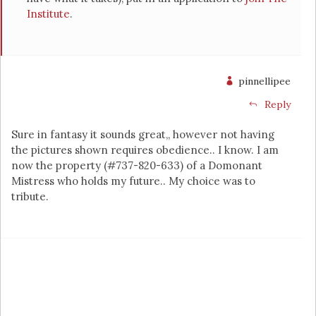
Institute
.
pinnellipee
Reply
Sure in fantasy it sounds great,, however not having
the pictures shown requires obedience.. I know. I am
now the property (#737-820-633) of a Domonant
Mistress who holds my future.. My choice was to
tribute.