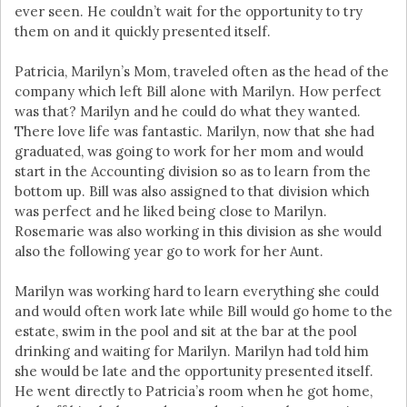
ever seen. He couldn’t wait for the opportunity to try
them on and it quickly presented itself.
Patricia, Marilyn’s Mom, traveled often as the head of the
company which left Bill alone with Marilyn. How perfect
was that? Marilyn and he could do what they wanted.
There love life was fantastic. Marilyn, now that she had
graduated, was going to work for her mom and would
start in the Accounting division so as to learn from the
bottom up. Bill was also assigned to that division which
was perfect and he liked being close to Marilyn.
Rosemarie was also working in this division as she would
also the following year go to work for her Aunt.
Marilyn was working hard to learn everything she could
and would often work late while Bill would go home to the
estate, swim in the pool and sit at the bar at the pool
drinking and waiting for Marilyn. Marilyn had told him
she would be late and the opportunity presented itself.
He went directly to Patricia’s room when he got home,