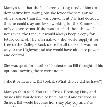
Marilyn said that she had been getting tired of him (to
demoralize him more), but she loved the sex. For no
other reason than Bill was convenient She had decided
that he could stay and keep working for the Summer, but
only on her terms. If she was satisfied, then she would
not reveal the tape, but would always keep a copy for
future control. The alternative – she would supply it for
free to the College Book store for all to see. It was her
way or the Highway and she would have ultimate power
and control.
She was quiet for another 10 minutes as Bill thought of his
options knowing there were none.
Take it or Leave it. Bill took it. (What choice did he have?)
Marilyn then said: You are a Cross-Dressing Sissy and
Sissies like you deserve to be punished and treated as
Sissies. Bill would become her sissy play toy and She