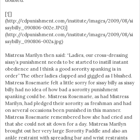
doubled.
[![]
(http://cdpunishment.com/institute/images/2009/08/si
ssybilly_090806-002e.JPG)]
(http://cdpunishment.com/institute/images/2009/08/si
ssybilly_090806-002s.jpg)
Mistress Marilyn then said: “Ladies, our cross-dressing
sissy’s punishment needs to be started to instill instant
obedience and I think a good sorority spanking is in
order” The other ladies clapped and giggled as I blushed.
Mistress Rosemarie felt a little sorry for sissy billy as sissy
billy had no idea of how bad a sorority punishment
spanking could be. Mistress Rosemarie, as had Mistress
Marilyn, had pledged their sorority as freshman and had
on several occasions been punished in this manner.
Mistress Rosemarie remembered how she had cried and
that she could not sit down for a day. Mistress Marilyn
brought out her very large Sorority Paddle and also an
ankle restraint with spreading bar and wrist restraints