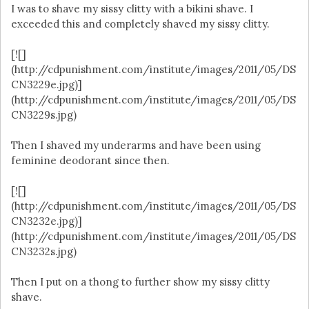
I was to shave my sissy clitty with a bikini shave. I
exceeded this and completely shaved my sissy clitty.
[![]
(http://cdpunishment.com/institute/images/2011/05/DS
CN3229e.jpg)]
(http://cdpunishment.com/institute/images/2011/05/DS
CN3229s.jpg)
Then I shaved my underarms and have been using
feminine deodorant since then.
[![]
(http://cdpunishment.com/institute/images/2011/05/DS
CN3232e.jpg)]
(http://cdpunishment.com/institute/images/2011/05/DS
CN3232s.jpg)
Then I put on a thong to further show my sissy clitty
shave.