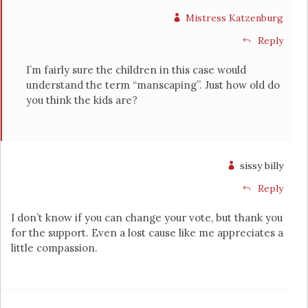
Mistress Katzenburg
Reply
I’m fairly sure the children in this case would
understand the term “manscaping”. Just how old do
you think the kids are?
sissy billy
Reply
I don’t know if you can change your vote, but thank you
for the support. Even a lost cause like me appreciates a
little compassion.