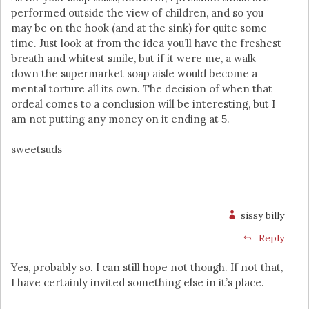
performed outside the view of children, and so you
may be on the hook (and at the sink) for quite some
time. Just look at from the idea you’ll have the freshest
breath and whitest smile, but if it were me, a walk
down the supermarket soap aisle would become a
mental torture all its own. The decision of when that
ordeal comes to a conclusion will be interesting, but I
am not putting any money on it ending at 5.
sweetsuds
sissy billy
Reply
Yes, probably so. I can still hope not though. If not that,
I have certainly invited something else in it’s place.