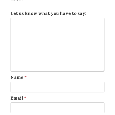
marked
*
Let us know what you have to say:
Name
*
Email
*