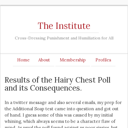
The Institute
Cross-Dressing Punishment and Humiliation for All
Home
About
Membership
Profiles
Results of the Hairy Chest Poll
and its Consequences.
In a twitter message and also several emails, my prep for
the Additional Soap test came into question and got out
of hand. I guess some of this was caused by my initial
whining, which always seems to be a character flaw of
mind. As usual the poll found against us poor sissies, but