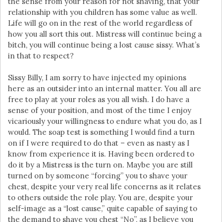
the sense from your reason for not shaving, that your
relationship with you children has some value as well.
Life will go on in the rest of the world regardless of
how you all sort this out. Mistress will continue being a
bitch, you will continue being a lost cause sissy. What’s
in that to respect?
Sissy Billy, I am sorry to have injected my opinions
here as an outsider into an internal matter. You all are
free to play at your roles as you all wish. I do have a
sense of your position, and most of the time I enjoy
vicariously your willingness to endure what you do, as I
would. The soap test is something I would find a turn
on if I were required to do that – even as nasty as I
know from experience it is. Having been ordered to
do it by a Mistress is the turn on. Maybe you are still
turned on by someone “forcing” you to shave your
chest, despite your very real life concerns as it relates
to others outside the role play. You are, despite your
self-image as a “lost cause,” quite capable of saying to
the demand to shave you chest “No”, as I believe you