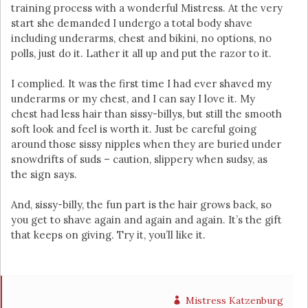
training process with a wonderful Mistress. At the very
start she demanded I undergo a total body shave
including underarms, chest and bikini, no options, no
polls, just do it. Lather it all up and put the razor to it.
I complied. It was the first time I had ever shaved my
underarms or my chest, and I can say I love it. My
chest had less hair than sissy-billys, but still the smooth
soft look and feel is worth it. Just be careful going
around those sissy nipples when they are buried under
snowdrifts of suds – caution, slippery when sudsy, as
the sign says.
And, sissy-billy, the fun part is the hair grows back, so
you get to shave again and again and again. It’s the gift
that keeps on giving. Try it, you’ll like it.
Mistress Katzenburg