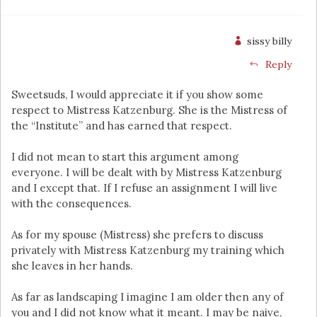
sissy billy
Reply
Sweetsuds, I would appreciate it if you show some
respect to Mistress Katzenburg. She is the Mistress of
the “Institute” and has earned that respect.
I did not mean to start this argument among
everyone. I will be dealt with by Mistress Katzenburg
and I except that. If I refuse an assignment I will live
with the consequences.
As for my spouse (Mistress) she prefers to discuss
privately with Mistress Katzenburg my training which
she leaves in her hands.
As far as landscaping I imagine I am older then any of
you and I did not know what it meant. I may be naive,