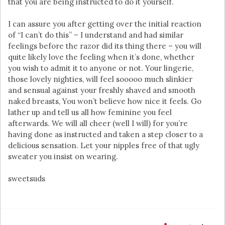
that you are being instructed to do it yourself.
I can assure you after getting over the initial reaction
of “I can’t do this” – I understand and had similar
feelings before the razor did its thing there – you will
quite likely love the feeling when it’s done, whether
you wish to admit it to anyone or not. Your lingerie,
those lovely nighties, will feel sooooo much slinkier
and sensual against your freshly shaved and smooth
naked breasts, You won’t believe how nice it feels. Go
lather up and tell us all how feminine you feel
afterwards. We will all cheer (well I will) for you’re
having done as instructed and taken a step closer to a
delicious sensation. Let your nipples free of that ugly
sweater you insist on wearing.
sweetsuds