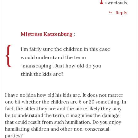
sweetsuds
Reply
Mistress Katzenburg
:
I’m fairly sure the children in this case
would understand the term
“manscaping”. Just how old do you
think the kids are?
I have no idea how old his kids are. It does not matter
one bit whether the children are 6 or 20 something. In
fact, the older they are and the more likely they may
be to understand the term, it magnifies the damage
that could result from such humiliation. Do you enjoy
humiliating children and other non-consensual
parties?