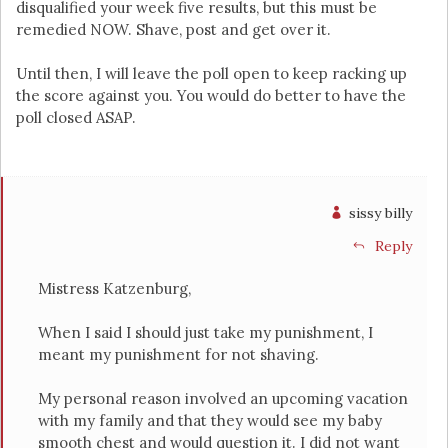
disqualified your week five results, but this must be
remedied NOW. Shave, post and get over it.
Until then, I will leave the poll open to keep racking up
the score against you. You would do better to have the
poll closed ASAP.
sissy billy
Reply
Mistress Katzenburg,
When I said I should just take my punishment, I
meant my punishment for not shaving.
My personal reason involved an upcoming vacation
with my family and that they would see my baby
smooth chest and would question it. I did not want