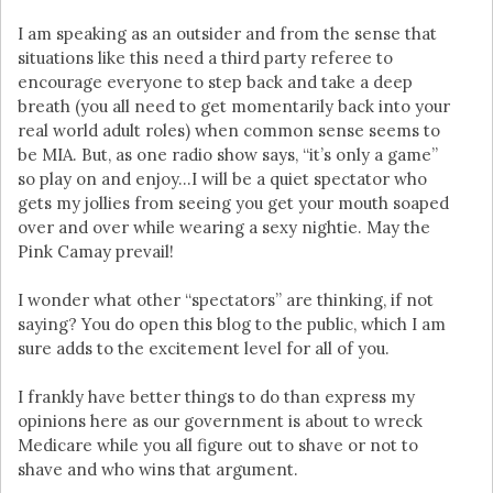
I am speaking as an outsider and from the sense that
situations like this need a third party referee to
encourage everyone to step back and take a deep
breath (you all need to get momentarily back into your
real world adult roles) when common sense seems to
be MIA. But, as one radio show says, “it’s only a game”
so play on and enjoy…I will be a quiet spectator who
gets my jollies from seeing you get your mouth soaped
over and over while wearing a sexy nightie. May the
Pink Camay prevail!
I wonder what other “spectators” are thinking, if not
saying? You do open this blog to the public, which I am
sure adds to the excitement level for all of you.
I frankly have better things to do than express my
opinions here as our government is about to wreck
Medicare while you all figure out to shave or not to
shave and who wins that argument.