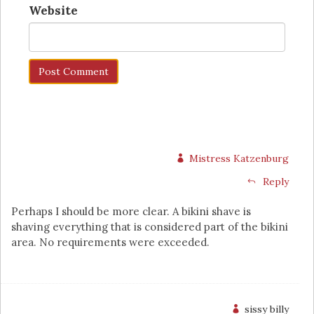
Website
Mistress Katzenburg
Reply
Perhaps I should be more clear. A bikini shave is
shaving everything that is considered part of the bikini
area. No requirements were exceeded.
sissy billy