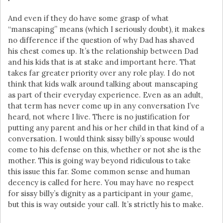
And even if they do have some grasp of what
“manscaping” means (which I seriously doubt), it makes
no difference if the question of why Dad has shaved
his chest comes up. It’s the relationship between Dad
and his kids that is at stake and important here. That
takes far greater priority over any role play. I do not
think that kids walk around talking about manscaping
as part of their everyday experience. Even as an adult,
that term has never come up in any conversation I’ve
heard, not where I live. There is no justification for
putting any parent and his or her child in that kind of a
conversation. I would think sissy billy’s spouse would
come to his defense on this, whether or not she is the
mother. This is going way beyond ridiculous to take
this issue this far. Some common sense and human
decency is called for here. You may have no respect
for sissy billy’s dignity as a participant in your game,
but this is way outside your call. It’s strictly his to make.