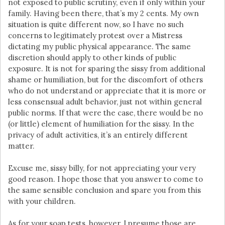
not exposed to public scrutiny, even if only within your
family. Having been there, that’s my 2 cents. My own
situation is quite different now, so I have no such
concerns to legitimately protest over a Mistress
dictating my public physical appearance. The same
discretion should apply to other kinds of public
exposure. It is not for sparing the sissy from additional
shame or humiliation, but for the discomfort of others
who do not understand or appreciate that it is more or
less consensual adult behavior, just not within general
public norms. If that were the case, there would be no
(or little) element of humiliation for the sissy. In the
privacy of adult activities, it’s an entirely different
matter.
Excuse me, sissy billy, for not appreciating your very
good reason. I hope those that you answer to come to
the same sensible conclusion and spare you from this
with your children.
As for your soap tests, however, I presume those are