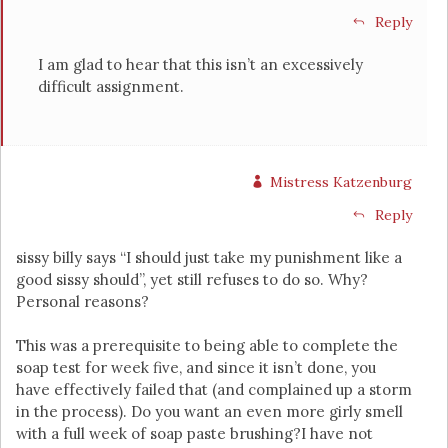
Reply
I am glad to hear that this isn’t an excessively
difficult assignment.
Mistress Katzenburg
Reply
sissy billy says “I should just take my punishment like a
good sissy should”, yet still refuses to do so. Why?
Personal reasons?
This was a prerequisite to being able to complete the
soap test for week five, and since it isn’t done, you
have effectively failed that (and complained up a storm
in the process). Do you want an even more girly smell
with a full week of soap paste brushing?I have not