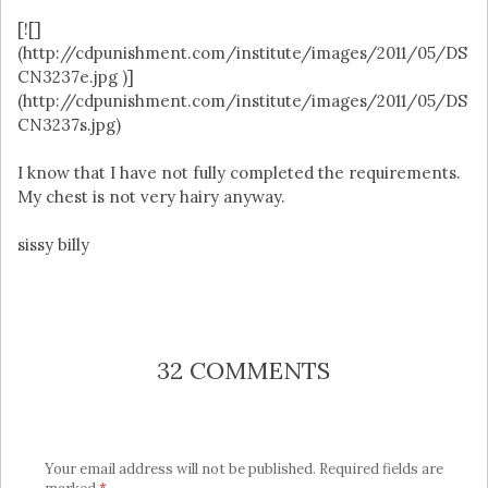
[![]
(http://cdpunishment.com/institute/images/2011/05/DS
CN3237e.jpg )]
(http://cdpunishment.com/institute/images/2011/05/DS
CN3237s.jpg)
I know that I have not fully completed the requirements.
My chest is not very hairy anyway.
sissy billy
32 COMMENTS
Your email address will not be published.
Required fields are