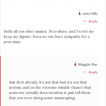
sissy billy
Reply
Hello all you other sissies. 36 to shave and 5 to let me
keep my dignity. Does no one have sympathy for a
poor sissy.
Maggie-Rae
Reply
Just do it already. It’s not that bad, it’s not that
serious, and on the extreme outside chance that
someone actually does mention it, just tell them
that you were doing some manscaping.