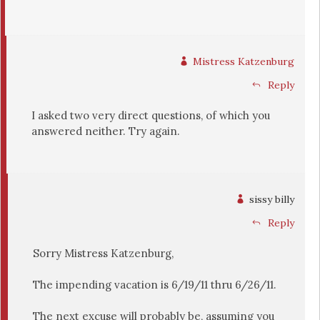
Mistress Katzenburg
Reply
I asked two very direct questions, of which you
answered neither. Try again.
sissy billy
Reply
Sorry Mistress Katzenburg,
The impending vacation is 6/19/11 thru 6/26/11.
The next excuse will probably be, assuming you