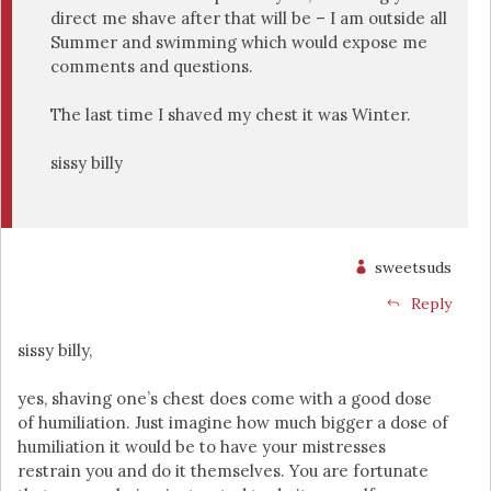
direct me shave after that will be – I am outside all
Summer and swimming which would expose me
comments and questions.
The last time I shaved my chest it was Winter.
sissy billy
sweetsuds
Reply
sissy billy,
yes, shaving one’s chest does come with a good dose
of humiliation. Just imagine how much bigger a dose of
humiliation it would be to have your mistresses
restrain you and do it themselves. You are fortunate