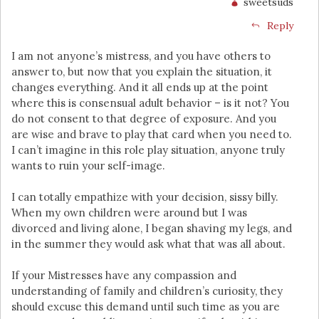
sweetsuds
Reply
I am not anyone’s mistress, and you have others to
answer to, but now that you explain the situation, it
changes everything. And it all ends up at the point
where this is consensual adult behavior – is it not? You
do not consent to that degree of exposure. And you
are wise and brave to play that card when you need to.
I can’t imagine in this role play situation, anyone truly
wants to ruin your self-image.
I can totally empathize with your decision, sissy billy.
When my own children were around but I was
divorced and living alone, I began shaving my legs, and
in the summer they would ask what that was all about.
If your Mistresses have any compassion and
understanding of family and children’s curiosity, they
should excuse this demand until such time as you are