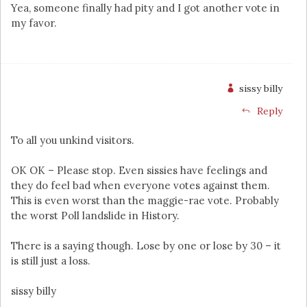
Yea, someone finally had pity and I got another vote in
my favor.
sissy billy
Reply
To all you unkind visitors.
OK OK – Please stop. Even sissies have feelings and
they do feel bad when everyone votes against them.
This is even worst than the maggie-rae vote. Probably
the worst Poll landslide in History.
There is a saying though. Lose by one or lose by 30 – it
is still just a loss.
sissy billy