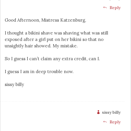
Reply
Good Afternoon, Mistress Katzenburg,
I thought a bikini shave was shaving what was still
exposed after a girl put on her bikini so that no
unsightly hair showed. My mistake.
So I guess I can’t claim any extra credit, can I.
I guess I am in deep trouble now.
sissy billy
sissy billy
Reply