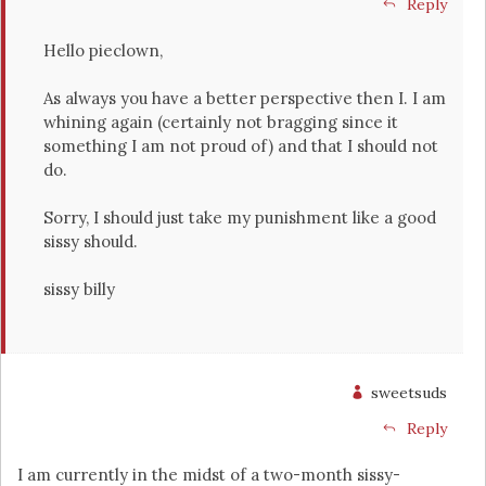
Reply
Hello pieclown,
As always you have a better perspective then I. I am
whining again (certainly not bragging since it
something I am not proud of) and that I should not
do.
Sorry, I should just take my punishment like a good
sissy should.
sissy billy
sweetsuds
Reply
I am currently in the midst of a two-month sissy-