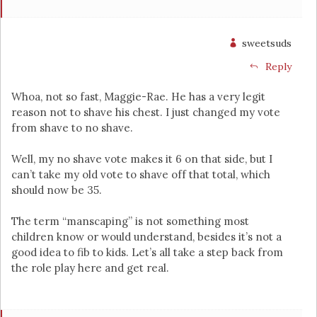
sweetsuds
Reply
Whoa, not so fast, Maggie-Rae. He has a very legit
reason not to shave his chest. I just changed my vote
from shave to no shave.
Well, my no shave vote makes it 6 on that side, but I
can’t take my old vote to shave off that total, which
should now be 35.
The term “manscaping” is not something most
children know or would understand, besides it’s not a
good idea to fib to kids. Let’s all take a step back from
the role play here and get real.