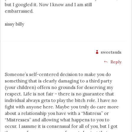
but I googled it. Now I know and I am still
embarrassed.
sissy billy
sweetsuds
Reply
Someone’s self-centered decision to make you do
something that is clearly damaging to a third party
(your children) offers no grounds for deserving my
respect. Life is not fair – there is no guarantee that
individual always gets to play the bitch role. I have no
fight with anyone here. Maybe you truly do care more
about a relationship you have with a “Mistress” or
“Mistresses” and allowing what happens to you to
occur. I assume it is consensual for all of you, but I got