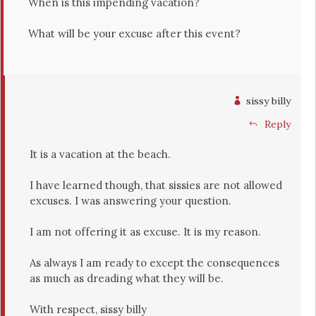
When is this impending vacation?
What will be your excuse after this event?
sissy billy
Reply
It is a vacation at the beach.
I have learned though, that sissies are not allowed
excuses. I was answering your question.
I am not offering it as excuse. It is my reason.
As always I am ready to except the consequences
as much as dreading what they will be.
With respect, sissy billy