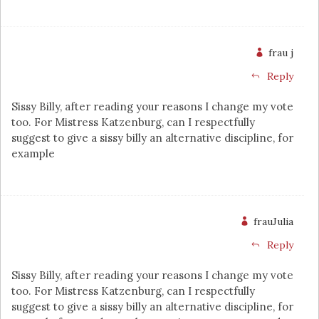
frau j
Reply
Sissy Billy, after reading your reasons I change my vote
too. For Mistress Katzenburg, can I respectfully
suggest to give a sissy billy an alternative discipline, for
example
frauJulia
Reply
Sissy Billy, after reading your reasons I change my vote
too. For Mistress Katzenburg, can I respectfully
suggest to give a sissy billy an alternative discipline, for