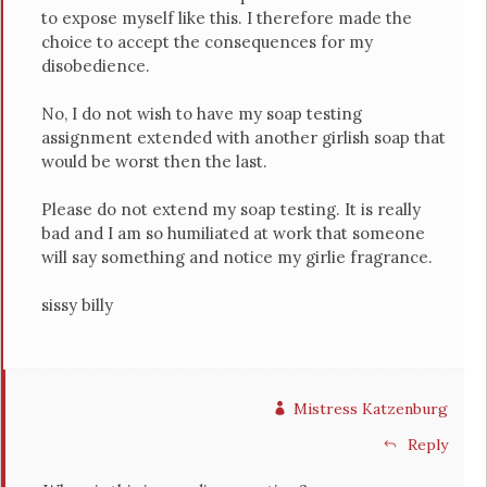
to expose myself like this. I therefore made the
choice to accept the consequences for my
disobedience.
No, I do not wish to have my soap testing
assignment extended with another girlish soap that
would be worst then the last.
Please do not extend my soap testing. It is really
bad and I am so humiliated at work that someone
will say something and notice my girlie fragrance.
sissy billy
Mistress Katzenburg
Reply