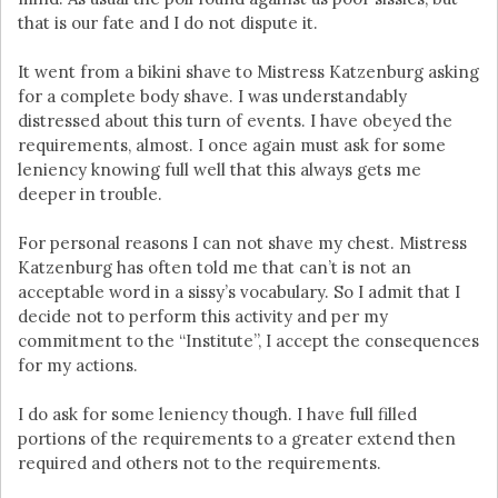
that is our fate and I do not dispute it.
It went from a bikini shave to Mistress Katzenburg asking
for a complete body shave. I was understandably
distressed about this turn of events. I have obeyed the
requirements, almost. I once again must ask for some
leniency knowing full well that this always gets me
deeper in trouble.
For personal reasons I can not shave my chest. Mistress
Katzenburg has often told me that can’t is not an
acceptable word in a sissy’s vocabulary. So I admit that I
decide not to perform this activity and per my
commitment to the “Institute”, I accept the consequences
for my actions.
I do ask for some leniency though. I have full filled
portions of the requirements to a greater extend then
required and others not to the requirements.