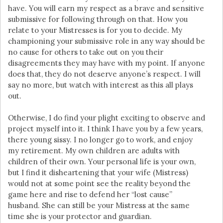
have. You will earn my respect as a brave and sensitive
submissive for following through on that. How you
relate to your Mistresses is for you to decide. My
championing your submissive role in any way should be
no cause for others to take out on you their
disagreements they may have with my point. If anyone
does that, they do not deserve anyone’s respect. I will
say no more, but watch with interest as this all plays
out.
Otherwise, I do find your plight exciting to observe and
project myself into it. I think I have you by a few years,
there young sissy. I no longer go to work, and enjoy
my retirement. My own children are adults with
children of their own. Your personal life is your own,
but I find it disheartening that your wife (Mistress)
would not at some point see the reality beyond the
game here and rise to defend her “lost cause”
husband. She can still be your Mistress at the same
time she is your protector and guardian.