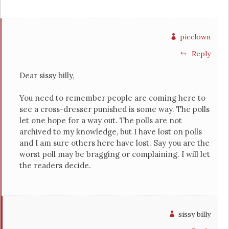
pieclown
Reply
Dear sissy billy,
You need to remember people are coming here to
see a cross-dresser punished is some way. The polls
let one hope for a way out. The polls are not
archived to my knowledge, but I have lost on polls
and I am sure others here have lost. Say you are the
worst poll may be bragging or complaining. I will let
the readers decide.
sissy billy