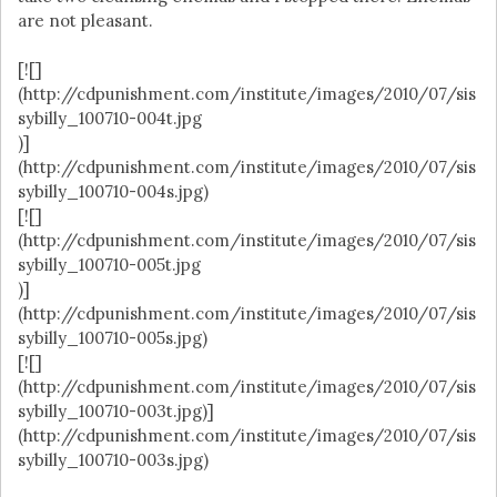
are not pleasant.
[![]
(http://cdpunishment.com/institute/images/2010/07/sis
sybilly_100710-004t.jpg
)]
(http://cdpunishment.com/institute/images/2010/07/sis
sybilly_100710-004s.jpg)
[![]
(http://cdpunishment.com/institute/images/2010/07/sis
sybilly_100710-005t.jpg
)]
(http://cdpunishment.com/institute/images/2010/07/sis
sybilly_100710-005s.jpg)
[![]
(http://cdpunishment.com/institute/images/2010/07/sis
sybilly_100710-003t.jpg)]
(http://cdpunishment.com/institute/images/2010/07/sis
sybilly_100710-003s.jpg)