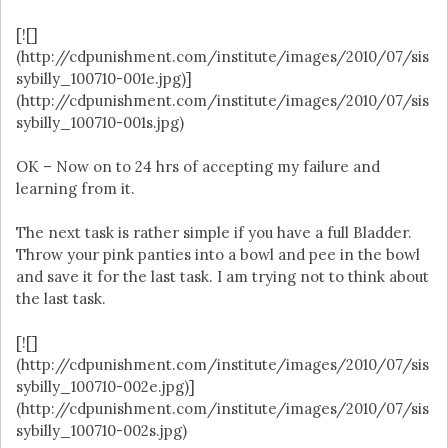
[![]
(http://cdpunishment.com/institute/images/2010/07/sis
sybilly_100710-001e.jpg)]
(http://cdpunishment.com/institute/images/2010/07/sis
sybilly_100710-001s.jpg)
OK – Now on to 24 hrs of accepting my failure and
learning from it.
The next task is rather simple if you have a full Bladder.
Throw your pink panties into a bowl and pee in the bowl
and save it for the last task. I am trying not to think about
the last task.
[![]
(http://cdpunishment.com/institute/images/2010/07/sis
sybilly_100710-002e.jpg)]
(http://cdpunishment.com/institute/images/2010/07/sis
sybilly_100710-002s.jpg)