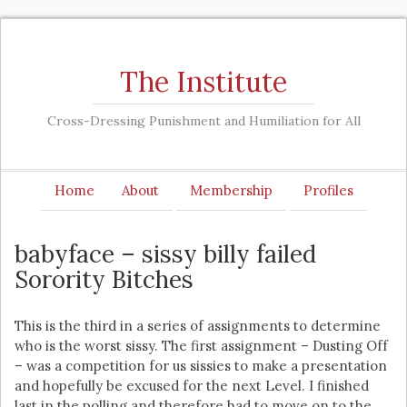
The Institute
Cross-Dressing Punishment and Humiliation for All
Home
About
Membership
Profiles
babyface – sissy billy failed
Sorority Bitches
This is the third in a series of assignments to determine
who is the worst sissy. The first assignment – Dusting Off
– was a competition for us sissies to make a presentation
and hopefully be excused for the next Level. I finished
last in the polling and therefore had to move on to the