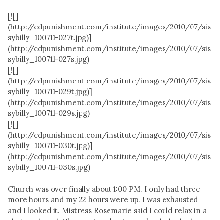
[![]
(http://cdpunishment.com/institute/images/2010/07/sis
sybilly_100711-027t.jpg)]
(http://cdpunishment.com/institute/images/2010/07/sis
sybilly_100711-027s.jpg)
[![]
(http://cdpunishment.com/institute/images/2010/07/sis
sybilly_100711-029t.jpg)]
(http://cdpunishment.com/institute/images/2010/07/sis
sybilly_100711-029s.jpg)
[![]
(http://cdpunishment.com/institute/images/2010/07/sis
sybilly_100711-030t.jpg)]
(http://cdpunishment.com/institute/images/2010/07/sis
sybilly_100711-030s.jpg)
Church was over finally about 1:00 PM. I only had three
more hours and my 22 hours were up. I was exhausted
and I looked it. Mistress Rosemarie said I could relax in a