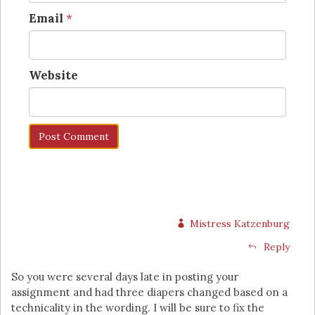
Email
*
Website
Mistress Katzenburg
Reply
So you were several days late in posting your
assignment and had three diapers changed based on a
technicality in the wording. I will be sure to fix the