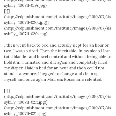
sybilly_100711-019s.jpg)
[![]
(http://cdpunishment.com/institute/images/2010/07/sis
sybilly_100711-020t.jpg)]
(http://cdpunishment.com/institute/images/2010/07/sis
sybilly_100711-020s.jpg)
I then went back to bed and actually slept for an hour or
two. I was so tired. Then the inevitable. In my sleep I lost
total bladder and bowel control and without being able to
hold it in, I urinated and shit again and completely filled
my diaper. I laid in bed for an hour and then could not
stand it anymore. I begged to change and clean up
myself and once again Mistress Rosemarie relented.
[![]
(http://cdpunishment.com/institute/images/2010/07/sis
sybilly_100711-021t.jpg)]
(http://cdpunishment.com/institute/images/2010/07/sis
sybilly_100711-021s.jpg)