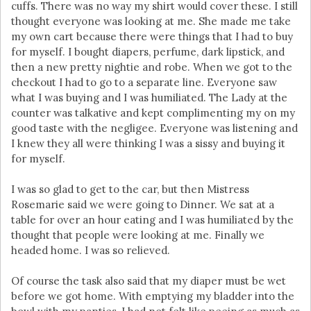
cuffs. There was no way my shirt would cover these. I still
thought everyone was looking at me. She made me take
my own cart because there were things that I had to buy
for myself. I bought diapers, perfume, dark lipstick, and
then a new pretty nightie and robe. When we got to the
checkout I had to go to a separate line. Everyone saw
what I was buying and I was humiliated. The Lady at the
counter was talkative and kept complimenting my on my
good taste with the negligee. Everyone was listening and
I knew they all were thinking I was a sissy and buying it
for myself.
I was so glad to get to the car, but then Mistress
Rosemarie said we were going to Dinner. We sat at a
table for over an hour eating and I was humiliated by the
thought that people were looking at me. Finally we
headed home. I was so relieved.
Of course the task also said that my diaper must be wet
before we got home. With emptying my bladder into the