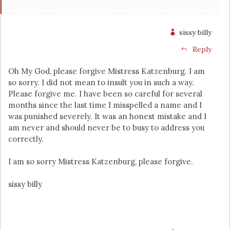
sissy billy
Reply
Oh My God, please forgive Mistress Katzenburg. I am
so sorry. I did not mean to insult you in such a way.
Please forgive me. I have been so careful for several
months since the last time I misspelled a name and I
was punished severely. It was an honest mistake and I
am never and should never be to busy to address you
correctly.
I am so sorry Mistress Katzenburg, please forgive.
sissy billy