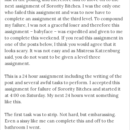
next assignment of Sorority Bitches. I was the only one
who failed this assignment and was to now have to
complete an assignment at the third level. To compound
my failure, I was not a graceful loser and therefore this
assignment – babyface – was expedited and given to me
to complete this weekend. If you read this assignment in
one of the posts below, I think you would agree that it
looks scary. It was not easy and as Mistress Katzenburg
said, you do not want to be given a level three
assignment.
This is a 24 hour assignment including the writing of the
post and several awful tasks to perform. I accepted this
assignment for failure of Sorority Bitches and started it
at 4:00 on Saturday. My next 24 hours went something
like this.
The first task was to strip. Not hard, but embarassing.
Even a sissy like me can complete this and off to the
bathroom I went.