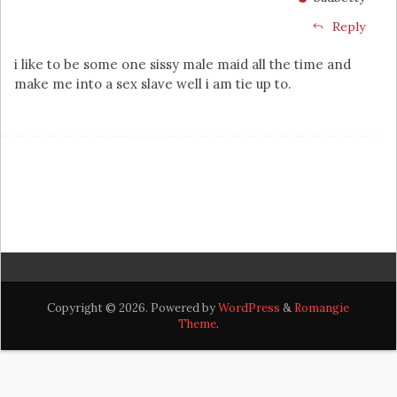
Reply
i like to be some one sissy male maid all the time and
make me into a sex slave well i am tie up to.
Copyright © 2026. Powered by
WordPress
&
Romangie
Theme
.