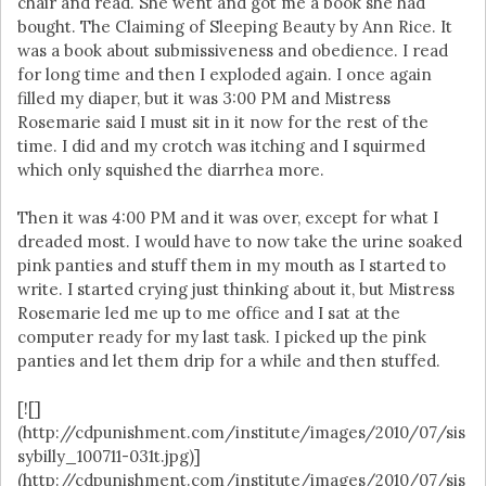
chair and read. She went and got me a book she had
bought. The Claiming of Sleeping Beauty by Ann Rice. It
was a book about submissiveness and obedience. I read
for long time and then I exploded again. I once again
filled my diaper, but it was 3:00 PM and Mistress
Rosemarie said I must sit in it now for the rest of the
time. I did and my crotch was itching and I squirmed
which only squished the diarrhea more.
Then it was 4:00 PM and it was over, except for what I
dreaded most. I would have to now take the urine soaked
pink panties and stuff them in my mouth as I started to
write. I started crying just thinking about it, but Mistress
Rosemarie led me up to me office and I sat at the
computer ready for my last task. I picked up the pink
panties and let them drip for a while and then stuffed.
[![]
(http://cdpunishment.com/institute/images/2010/07/sis
sybilly_100711-031t.jpg)]
(http://cdpunishment.com/institute/images/2010/07/sis