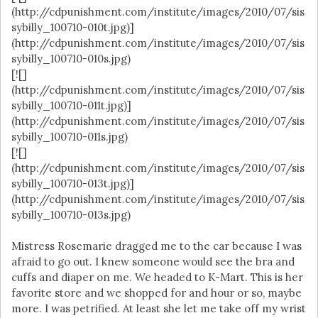
(http://cdpunishment.com/institute/images/2010/07/sis
sybilly_100710-010t.jpg)]
(http://cdpunishment.com/institute/images/2010/07/sis
sybilly_100710-010s.jpg)
[![]
(http://cdpunishment.com/institute/images/2010/07/sis
sybilly_100710-011t.jpg)]
(http://cdpunishment.com/institute/images/2010/07/sis
sybilly_100710-011s.jpg)
[![]
(http://cdpunishment.com/institute/images/2010/07/sis
sybilly_100710-013t.jpg)]
(http://cdpunishment.com/institute/images/2010/07/sis
sybilly_100710-013s.jpg)
Mistress Rosemarie dragged me to the car because I was
afraid to go out. I knew someone would see the bra and
cuffs and diaper on me. We headed to K-Mart. This is her
favorite store and we shopped for and hour or so, maybe
more. I was petrified. At least she let me take off my wrist