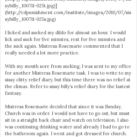
sybilly_100711-025t.jpg)]
(http://cdpunishment.com/institute/images/2010/07/sis
sybilly_100711-025s.jpg)
I licked and sucked my dildo for almost an hour. I would
lick and suck for five minutes, rest for five minutes and
the suck again. Mistress Rosemarie commented that I
really needed a lot more practice.
With my mouth sore from sucking, I was sent to my office
for another Mistress Rosemarie task. I was to write to my
sissy clitty relief diary, but this time there was no relief at
the climax. Refer to sissy billy’s relief diary for the lastest
fantasy.
Mistress Rosemarie decided that since it was Sunday,
Church was in order. I would not have to go out, but must
sit in a straight back chair and watch on television. I also
was continuing drinking water and already I had to go to
the bathroom again. I went and got dressed for church.