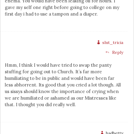
enema. You would have been leaking oil for hours. I
gave my self one right before going to college on my
first day i had to use a tampon and a diaper.
slut_tricia
Reply
Hmm, I think I would have tried to swap the panty
stuffing for going out to Church. It’s far more
humiliating to be in public and would have been far
less abhorrent. Its good that you cried a lot though. All
us sissys should know the importance of crying when
we are humiliated or ashamed as our Mistresses like
that. I thought you did really well.
badbetty