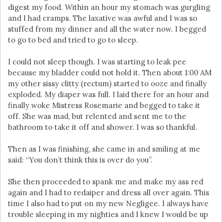
digest my food. Within an hour my stomach was gurgling
and I had cramps. The laxative was awful and I was so
stuffed from my dinner and all the water now. I begged
to go to bed and tried to go to sleep.
I could not sleep though. I was starting to leak pee
because my bladder could not hold it. Then about 1:00 AM
my other sissy clitty (rectum) started to ooze and finally
exploded. My diaper was full. I laid there for an hour and
finally woke Mistress Rosemarie and begged to take it
off. She was mad, but relented and sent me to the
bathroom to take it off and shower. I was so thankful.
Then as I was finishing, she came in and smiling at me
said: “You don’t think this is over do you”.
She then proceeded to spank me and make my ass red
again and I had to redaiper and dress all over again. This
time I also had to put on my new Negligee. I always have
trouble sleeping in my nighties and I knew I would be up