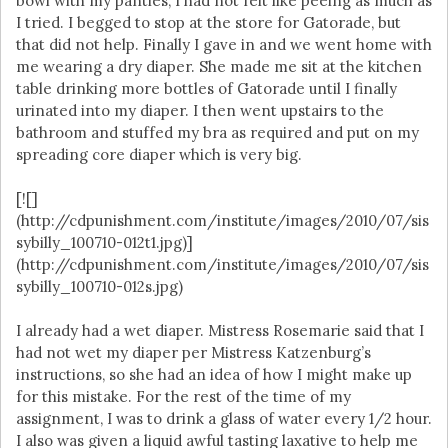
bowl with my panties, I had not felt like peeing as much as
I tried. I begged to stop at the store for Gatorade, but
that did not help. Finally I gave in and we went home with
me wearing a dry diaper. She made me sit at the kitchen
table drinking more bottles of Gatorade until I finally
urinated into my diaper. I then went upstairs to the
bathroom and stuffed my bra as required and put on my
spreading core diaper which is very big.
[![]
(http://cdpunishment.com/institute/images/2010/07/sis
sybilly_100710-012t1.jpg)]
(http://cdpunishment.com/institute/images/2010/07/sis
sybilly_100710-012s.jpg)
I already had a wet diaper. Mistress Rosemarie said that I
had not wet my diaper per Mistress Katzenburg’s
instructions, so she had an idea of how I might make up
for this mistake. For the rest of the time of my
assignment, I was to drink a glass of water every 1/2 hour.
I also was given a liquid awful tasting laxative to help me