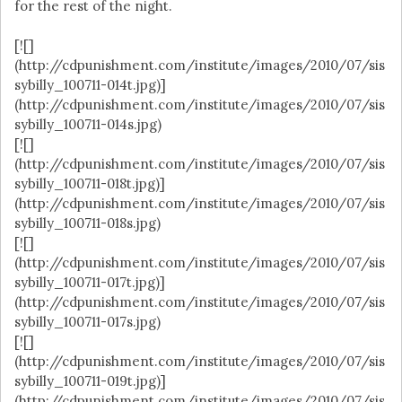
for the rest of the night.
[![]
(http://cdpunishment.com/institute/images/2010/07/sis
sybilly_100711-014t.jpg)]
(http://cdpunishment.com/institute/images/2010/07/sis
sybilly_100711-014s.jpg)
[![]
(http://cdpunishment.com/institute/images/2010/07/sis
sybilly_100711-018t.jpg)]
(http://cdpunishment.com/institute/images/2010/07/sis
sybilly_100711-018s.jpg)
[![]
(http://cdpunishment.com/institute/images/2010/07/sis
sybilly_100711-017t.jpg)]
(http://cdpunishment.com/institute/images/2010/07/sis
sybilly_100711-017s.jpg)
[![]
(http://cdpunishment.com/institute/images/2010/07/sis
sybilly_100711-019t.jpg)]
(http://cdpunishment.com/institute/images/2010/07/sis