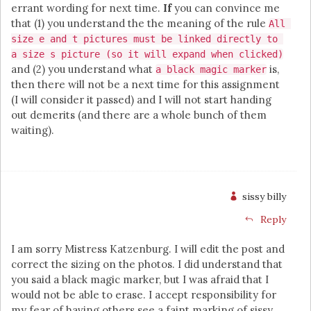
errant wording for next time.
If
you can convince me
that (1) you understand the the meaning of the rule
All 
size e and t pictures must be linked directly to 
a size s picture (so it will expand when clicked)
and (2) you understand what
is,
a black magic marker
then there will not be a next time for this assignment
(I will consider it passed) and I will not start handing
out demerits (and there are a whole bunch of them
waiting).
sissy billy
Reply
I am sorry Mistress Katzenburg. I will edit the post and
correct the sizing on the photos. I did understand that
you said a black magic marker, but I was afraid that I
would not be able to erase. I accept responsibility for
my fear of having others see a faint marking of sissy,