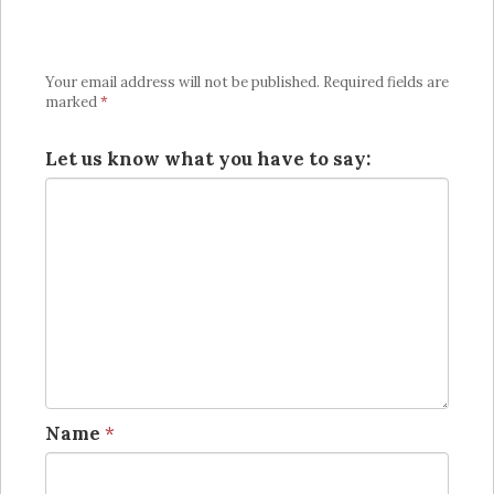
Your email address will not be published.
Required fields are
marked
*
Let us know what you have to say:
Name
*