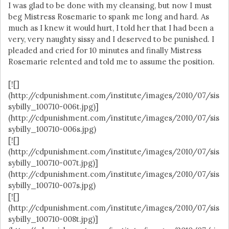
I was glad to be done with my cleansing, but now I must
beg Mistress Rosemarie to spank me long and hard. As
much as I knew it would hurt, I told her that I had been a
very, very naughty sissy and I deserved to be punished. I
pleaded and cried for 10 minutes and finally Mistress
Rosemarie relented and told me to assume the position.
[![]
(http://cdpunishment.com/institute/images/2010/07/sis
sybilly_100710-006t.jpg)]
(http://cdpunishment.com/institute/images/2010/07/sis
sybilly_100710-006s.jpg)
[![]
(http://cdpunishment.com/institute/images/2010/07/sis
sybilly_100710-007t.jpg)]
(http://cdpunishment.com/institute/images/2010/07/sis
sybilly_100710-007s.jpg)
[![]
(http://cdpunishment.com/institute/images/2010/07/sis
sybilly_100710-008t.jpg)]