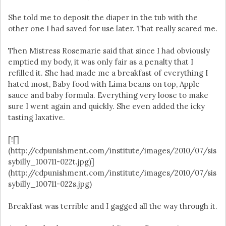
She told me to deposit the diaper in the tub with the
other one I had saved for use later. That really scared me.
Then Mistress Rosemarie said that since I had obviously
emptied my body, it was only fair as a penalty that I
refilled it. She had made me a breakfast of everything I
hated most, Baby food with Lima beans on top, Apple
sauce and baby formula. Everything very loose to make
sure I went again and quickly. She even added the icky
tasting laxative.
[![]
(http://cdpunishment.com/institute/images/2010/07/sis
sybilly_100711-022t.jpg)]
(http://cdpunishment.com/institute/images/2010/07/sis
sybilly_100711-022s.jpg)
Breakfast was terrible and I gagged all the way through it.