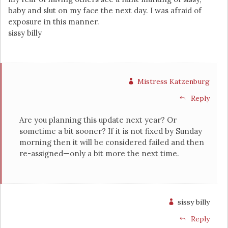
baby and slut on my face the next day. I was afraid of
exposure in this manner.
sissy billy
Mistress Katzenburg
Reply
Are you planning this update next year? Or
sometime a bit sooner? If it is not fixed by Sunday
morning then it will be considered failed and then
re-assigned—only a bit more the next time.
sissy billy
Reply