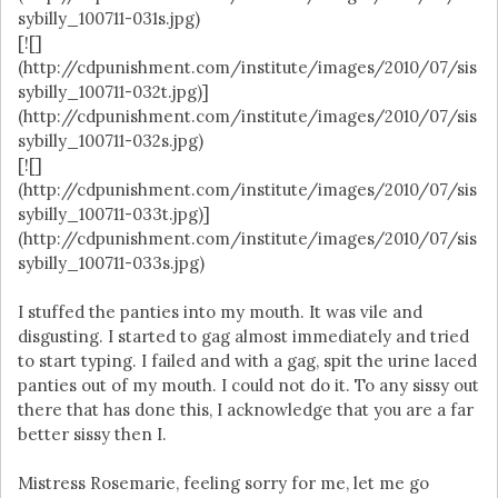
sybilly_100711-031s.jpg)
[![]
(http://cdpunishment.com/institute/images/2010/07/sis
sybilly_100711-032t.jpg)]
(http://cdpunishment.com/institute/images/2010/07/sis
sybilly_100711-032s.jpg)
[![]
(http://cdpunishment.com/institute/images/2010/07/sis
sybilly_100711-033t.jpg)]
(http://cdpunishment.com/institute/images/2010/07/sis
sybilly_100711-033s.jpg)
I stuffed the panties into my mouth. It was vile and
disgusting. I started to gag almost immediately and tried
to start typing. I failed and with a gag, spit the urine laced
panties out of my mouth. I could not do it. To any sissy out
there that has done this, I acknowledge that you are a far
better sissy then I.
Mistress Rosemarie, feeling sorry for me, let me go