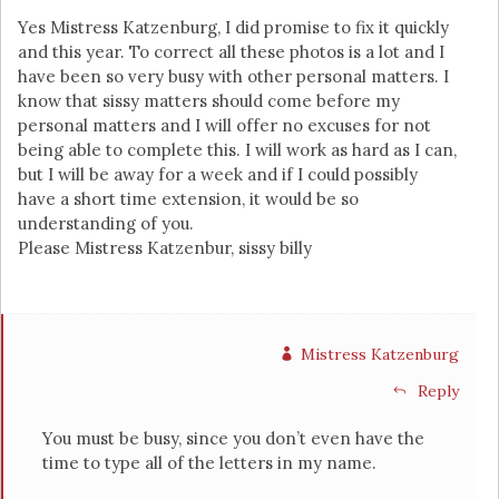
Yes Mistress Katzenburg, I did promise to fix it quickly
and this year. To correct all these photos is a lot and I
have been so very busy with other personal matters. I
know that sissy matters should come before my
personal matters and I will offer no excuses for not
being able to complete this. I will work as hard as I can,
but I will be away for a week and if I could possibly
have a short time extension, it would be so
understanding of you.
Please Mistress Katzenbur, sissy billy
Mistress Katzenburg
Reply
You must be busy, since you don’t even have the
time to type all of the letters in my name.