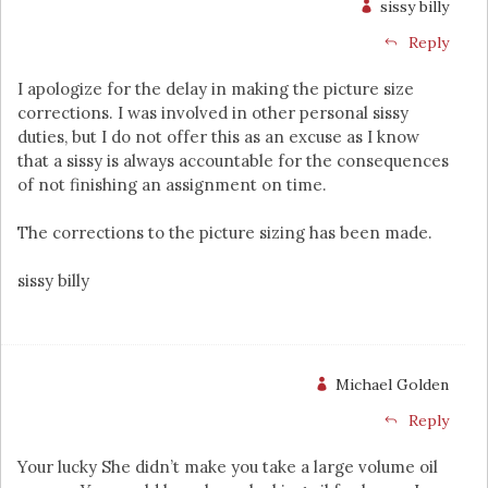
sissy billy
Reply
I apologize for the delay in making the picture size
corrections. I was involved in other personal sissy
duties, but I do not offer this as an excuse as I know
that a sissy is always accountable for the consequences
of not finishing an assignment on time.
The corrections to the picture sizing has been made.
sissy billy
Michael Golden
Reply
Your lucky She didn’t make you take a large volume oil