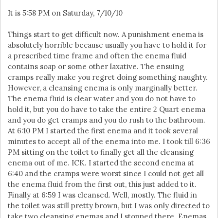
It is 5:58 PM on Saturday, 7/10/10
Things start to get difficult now. A punishment enema is
absolutely horrible because usually you have to hold it for
a prescribed time frame and often the enema fluid
contains soap or some other laxative. The ensuing
cramps really make you regret doing something naughty.
However, a cleansing enema is only marginally better.
The enema fluid is clear water and you do not have to
hold it, but you do have to take the entire 2 Quart enema
and you do get cramps and you do rush to the bathroom.
At 6:10 PM I started the first enema and it took several
minutes to accept all of the enema into me. I took till 6:36
PM sitting on the toilet to finally get all the cleansing
enema out of me. ICK. I started the second enema at
6:40 and the cramps were worst since I could not get all
the enema fluid from the first out, this just added to it.
Finally at 6:59 I was cleansed. Well, mostly. The fluid in
the toilet was still pretty brown, but I was only directed to
take two cleansing enemas and I stopped there. Enemas