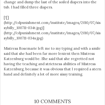
change and dump the last of the soiled diapers into the
tub. I had filled three diapers.
[![]
(http://cdpunishment.com/institute/images/2010/07/sis
sybilly_100711-034t.jpg)]
(http://cdpunishment.com/institute/images/2010/07/sis
sybilly_100711-034s.jpg)
Mistress Rosemarie left me to my typing and with a smile
said that she had been far more lenient then Mistress
Katzenburg would be. She said that she regretted not
having the teaching and strictness abilities of Mistress
Katzenburg, because it was obvious that I required a stern
hand and definitely a lot of more sissy training.
10 COMMENTS