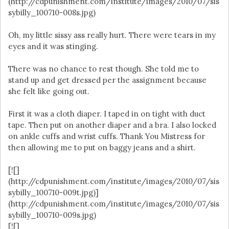
(http://cdpunishment.com/institute/images/2010/07/sis
sybilly_100710-008s.jpg)
Oh, my little sissy ass really hurt. There were tears in my
eyes and it was stinging.
There was no chance to rest though. She told me to
stand up and get dressed per the assignment because
she felt like going out.
First it was a cloth diaper. I taped in on tight with duct
tape. Then put on another diaper and a bra. I also locked
on ankle cuffs and wrist cuffs. Thank You Mistress for
then allowing me to put on baggy jeans and a shirt.
[![]
(http://cdpunishment.com/institute/images/2010/07/sis
sybilly_100710-009t.jpg)]
(http://cdpunishment.com/institute/images/2010/07/sis
sybilly_100710-009s.jpg)
[![]