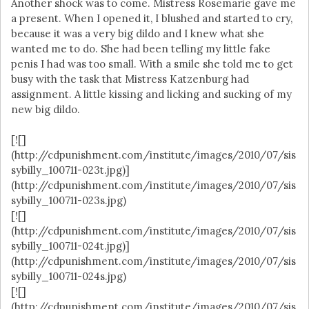
Another shock was to come. Mistress Rosemarie gave me
a present. When I opened it, I blushed and started to cry,
because it was a very big dildo and I knew what she
wanted me to do. She had been telling my little fake
penis I had was too small. With a smile she told me to get
busy with the task that Mistress Katzenburg had
assignment. A little kissing and licking and sucking of my
new big dildo.
[![]
(http://cdpunishment.com/institute/images/2010/07/sis
sybilly_100711-023t.jpg)]
(http://cdpunishment.com/institute/images/2010/07/sis
sybilly_100711-023s.jpg)
[![]
(http://cdpunishment.com/institute/images/2010/07/sis
sybilly_100711-024t.jpg)]
(http://cdpunishment.com/institute/images/2010/07/sis
sybilly_100711-024s.jpg)
[![]
(http://cdpunishment.com/institute/images/2010/07/sis