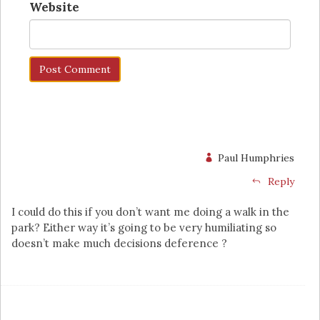
Website
Paul Humphries
Reply
I could do this if you don’t want me doing a walk in the
park? Either way it’s going to be very humiliating so
doesn’t make much decisions deference ?