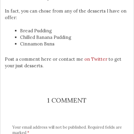
In fact, you can chose from any of the desserts I have on
offer:
Bread Pudding
Chilled Banana Pudding
Cinnamon Buns
Post a comment here or contact me
on Twitter
to get
your just desserts.
1 COMMENT
Your email address will not be published.
Required fields are
marked
*