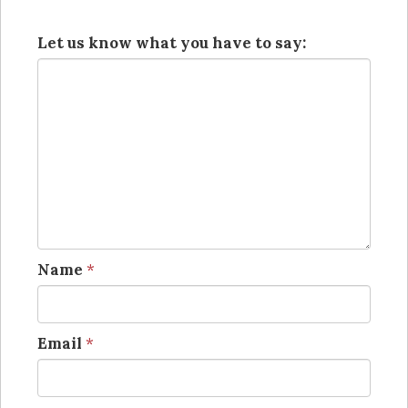
Let us know what you have to say:
Name
*
Email
*