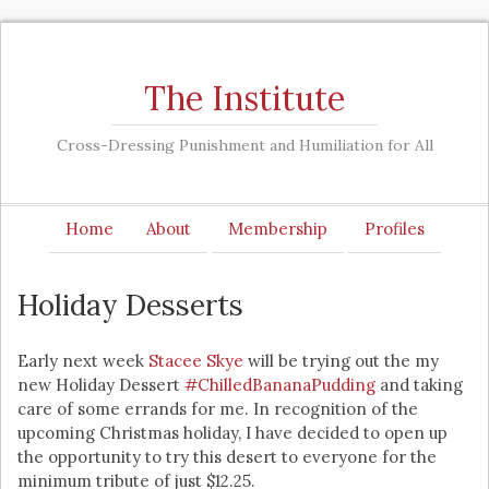
The Institute
Cross-Dressing Punishment and Humiliation for All
Home
About
Membership
Profiles
Holiday Desserts
Early next week
Stacee Skye
will be trying out the my
new Holiday Dessert
#ChilledBananaPudding
and taking
care of some errands for me. In recognition of the
upcoming Christmas holiday, I have decided to open up
the opportunity to try this desert to everyone for the
minimum tribute of just $12.25.