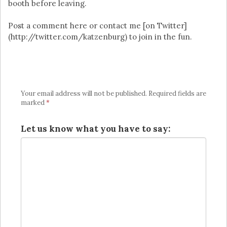
booth before leaving.
Post a comment here or contact me [on Twitter]
(http://twitter.com/katzenburg) to join in the fun.
Your email address will not be published.
Required fields are
marked
*
Let us know what you have to say: