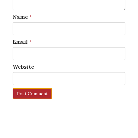
Name
*
Email
*
Website