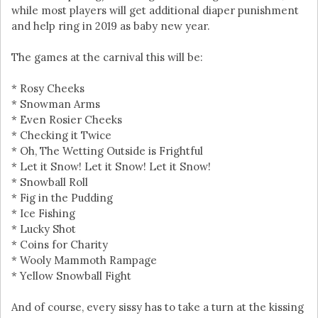
while most players will get additional diaper punishment
and help ring in 2019 as baby new year.
The games at the carnival this will be:
* Rosy Cheeks
* Snowman Arms
* Even Rosier Cheeks
* Checking it Twice
* Oh, The Wetting Outside is Frightful
* Let it Snow! Let it Snow! Let it Snow!
* Snowball Roll
* Fig in the Pudding
* Ice Fishing
* Lucky Shot
* Coins for Charity
* Wooly Mammoth Rampage
* Yellow Snowball Fight
And of course, every sissy has to take a turn at the kissing