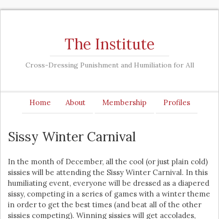
The Institute
Cross-Dressing Punishment and Humiliation for All
Home
About
Membership
Profiles
Sissy Winter Carnival
In the month of December, all the cool (or just plain cold)
sissies will be attending the Sissy Winter Carnival. In this
humiliating event, everyone will be dressed as a diapered
sissy, competing in a series of games with a winter theme
in order to get the best times (and beat all of the other
sissies competing). Winning sissies will get accolades,