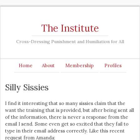
The Institute
Cross-Dressing Punishment and Humiliation for All
Home
About
Membership
Profiles
Silly Sissies
I find it interesting that so many sissies claim that the
want the training that is provided, but after being sent all
of the information, there is never a response from the
email I send. Some even get so excited that they fail to
type in their email address correctly. Like this recent
request from Amanda: