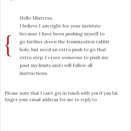
Hello Mistress,
I believe I am right for your institute
because I have been pushing myself to
go further down the feminization rabbit
hole, but need an extra push to go that
extra step. I crave someone to push me
past my limits and i will follow all
instructions.
Please note that I can’t get in touch with you if you fat
finger your email address for me to reply to.