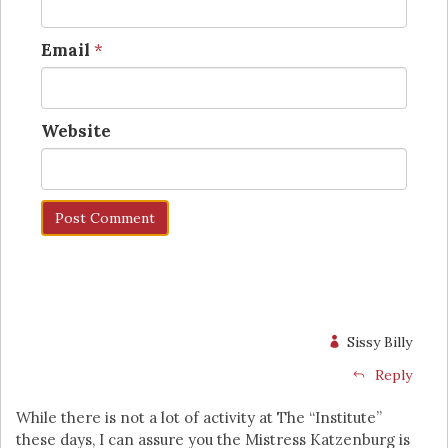
Email
*
Website
Sissy Billy
Reply
While there is not a lot of activity at The “Institute”
these days, I can assure you the Mistress Katzenburg is