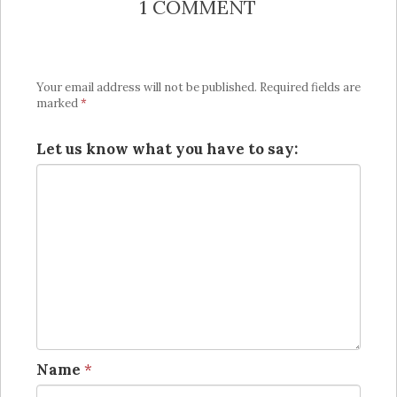
1 COMMENT
Your email address will not be published.
Required fields are
marked
*
Let us know what you have to say:
Name
*