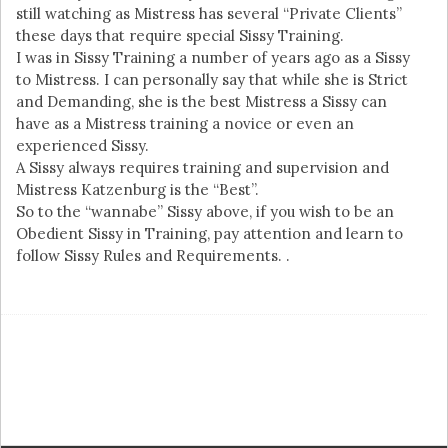
still watching as Mistress has several “Private Clients”
these days that require special Sissy Training.
I was in Sissy Training a number of years ago as a Sissy
to Mistress. I can personally say that while she is Strict
and Demanding, she is the best Mistress a Sissy can
have as a Mistress training a novice or even an
experienced Sissy.
A Sissy always requires training and supervision and
Mistress Katzenburg is the “Best”.
So to the “wannabe” Sissy above, if you wish to be an
Obedient Sissy in Training, pay attention and learn to
follow Sissy Rules and Requirements. .