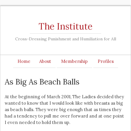
The Institute
Cross-Dressing Punishment and Humiliation for All
Home
About
Membership
Profiles
As Big As Beach Balls
At the beginning of March 2001, The Ladies decided they
wanted to know that I would look like with breasts as big
as beach balls. They were big enough that as times they
had a tendency to pull me over forward and at one point
I even needed to hold them up.