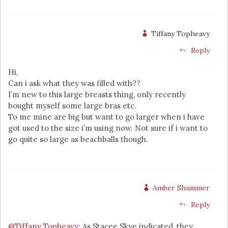
Tiffany Topheavy
Reply
Hi,
Can i ask what they was filled with??
I’m new to this large breasts thing, only recently
bought myself some large bras etc.
To me mine are big but want to go larger when i have
got used to the size i’m using now. Not sure if i want to
go quite so large as beachballs though.
Amber Shummer
Reply
@Tiffany Topheavy
: As Stacee Skye indicated, they