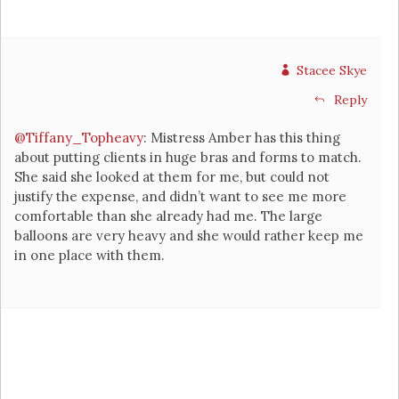
Stacee Skye
Reply
@Tiffany_Topheavy
: Mistress Amber has this thing
about putting clients in huge bras and forms to match.
She said she looked at them for me, but could not
justify the expense, and didn’t want to see me more
comfortable than she already had me. The large
balloons are very heavy and she would rather keep me
in one place with them.