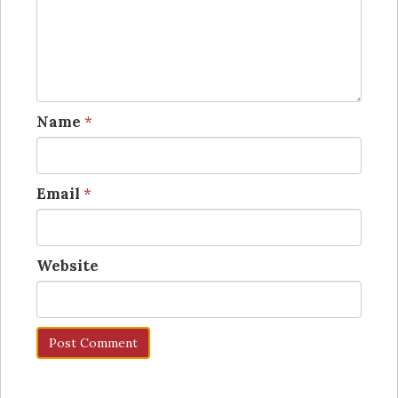
Name
*
Email
*
Website