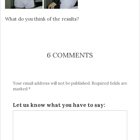
What do you think of the results?
6 COMMENTS
Your email address will not be published.
Required fields are
marked
*
Let us know what you have to say: