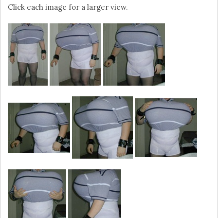
Click each image for a larger view.