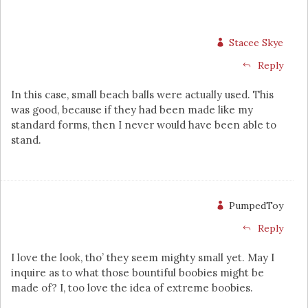
Stacee Skye
Reply
In this case, small beach balls were actually used. This
was good, because if they had been made like my
standard forms, then I never would have been able to
stand.
PumpedToy
Reply
I love the look, tho’ they seem mighty small yet. May I
inquire as to what those bountiful boobies might be
made of? I, too love the idea of extreme boobies.