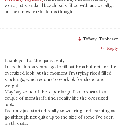
were just standard beach balls, filled with air. Usually, I
put her in water-balloons though.
Tiffany_Topheavy
Reply
Thank you for the quick reply.
I used balloons years ago to fill out bras but not for the
oversized look. At the moment i’m trying riced filled
stockings, which seems to work ok for shape and
weight.
May buy some of the super large fake breasts in a
couple of months if i find i really like the oversized
look.
I’ve only just started really so wearing and learning as i
go although not quite up to the size of some i’ve seen
on this site.