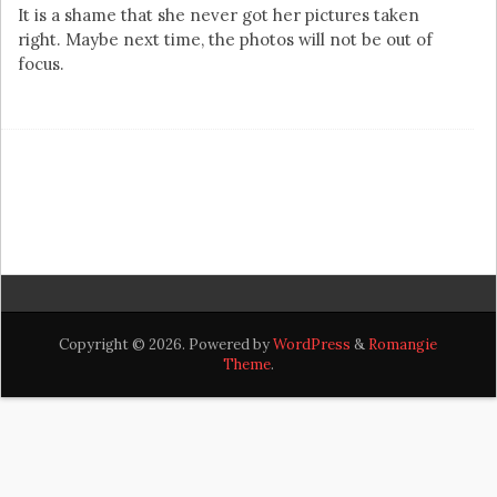
It is a shame that she never got her pictures taken
right. Maybe next time, the photos will not be out of
focus.
Copyright © 2026. Powered by
WordPress
&
Romangie
Theme
.