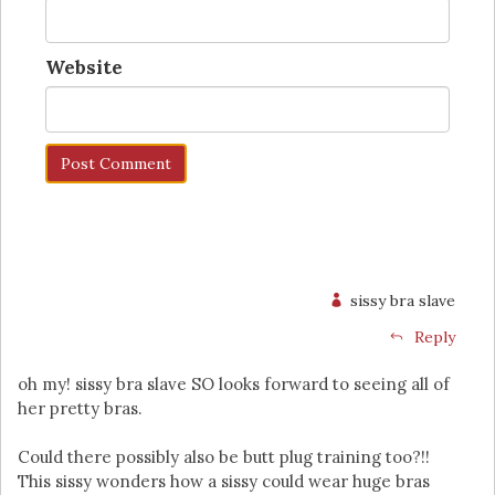
Website
sissy bra slave
Reply
oh my! sissy bra slave SO looks forward to seeing all of
her pretty bras.
Could there possibly also be butt plug training too?!!
This sissy wonders how a sissy could wear huge bras