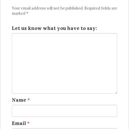
Your email address will not be published.
Required fields are
marked
*
Let us know what you have to say:
Name
*
Email
*