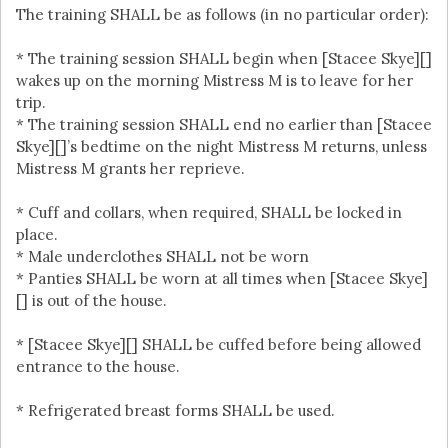
The training SHALL be as follows (in no particular order):
* The training session SHALL begin when [Stacee Skye][]
wakes up on the morning Mistress M is to leave for her
trip.
* The training session SHALL end no earlier than [Stacee
Skye][]’s bedtime on the night Mistress M returns, unless
Mistress M grants her reprieve.
* Cuff and collars, when required, SHALL be locked in
place.
* Male underclothes SHALL not be worn
* Panties SHALL be worn at all times when [Stacee Skye]
[] is out of the house.
* [Stacee Skye][] SHALL be cuffed before being allowed
entrance to the house.
* Refrigerated breast forms SHALL be used.