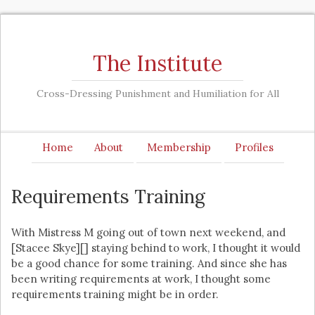
The Institute
Cross-Dressing Punishment and Humiliation for All
Home
About
Membership
Profiles
Requirements Training
With Mistress M going out of town next weekend, and
[Stacee Skye][] staying behind to work, I thought it would
be a good chance for some training. And since she has
been writing requirements at work, I thought some
requirements training might be in order.