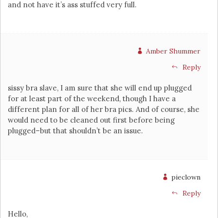
and not have it’s ass stuffed very full.
Amber Shummer
Reply
sissy bra slave, I am sure that she will end up plugged
for at least part of the weekend, though I have a
different plan for all of her bra pics. And of course, she
would need to be cleaned out first before being
plugged–but that shouldn’t be an issue.
pieclown
Reply
Hello,