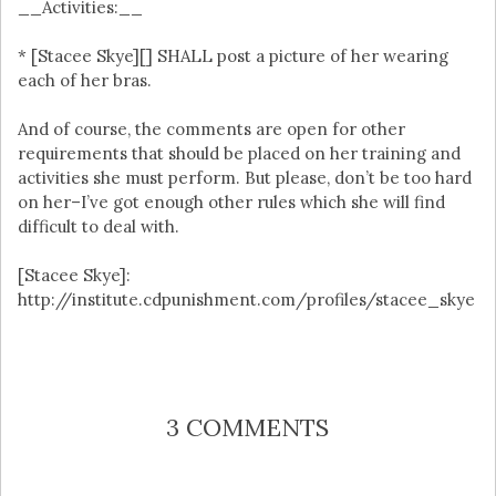
__Activities:__
* [Stacee Skye][] SHALL post a picture of her wearing
each of her bras.
And of course, the comments are open for other
requirements that should be placed on her training and
activities she must perform. But please, don’t be too hard
on her–I’ve got enough other rules which she will find
difficult to deal with.
[Stacee Skye]:
http://institute.cdpunishment.com/profiles/stacee_skye
3 COMMENTS