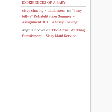
EXPERIENCES OF A BABY
sissy shaving - databaseor
on
“sissy
billy’s” Rehabilitation Summer –
Assignment # 1 – A Sissy Shaving
Angela Brown
on
The Actual Wedding
Punishment – Sissy Maid Service