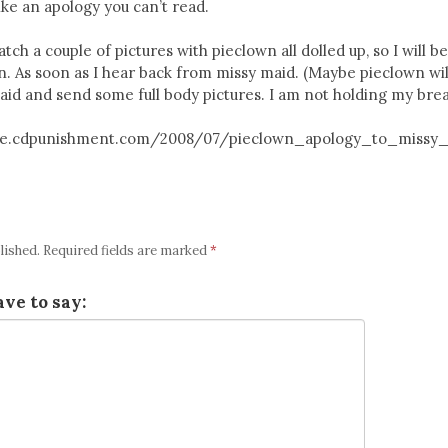
ike an apology you can’t read.
tch a couple of pictures with pieclown all dolled up, so I will b
n. As soon as I hear back from missy maid. (Maybe pieclown wil
aid and send some full body pictures. I am not holding my brea
titute.cdpunishment.com/2008/07/pieclown_apology_to_missy
lished.
Required fields are marked
*
ve to say: