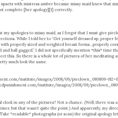
o upsets with mistress amber because missy maid knew that mi
t complete [her apology][1] correctly.
nt my apologies to missy maid, as I forgot that I must give piec
irections. While I told her to “Get yourself dressed up, proper 
 with properly sized and weighted breast forms…properly cors
 and ball gagged,” I did not specifically mention *this* time th
ect this. So there is a whole lot of pictures of her meditating 
pretty much look the same.
hment.com/institute/images/2008/09/pieclown_080809-012+00
://cdpunishment.com/institute/images/2008/09/pieclown_08
l clock in any of the pictures? Not a chance. (Well, there was a
mer, but that wasn’t quite the point.) And apparently, my dire
“Take *readable* photographs (or scan) the original apology let