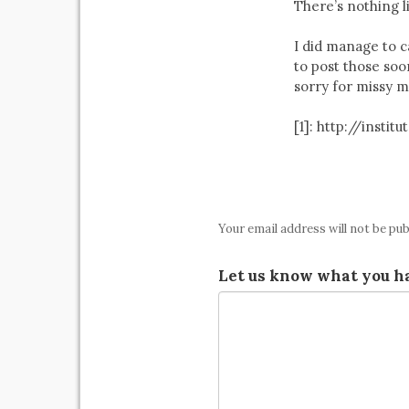
There’s nothing l
I did manage to ca
to post those soo
sorry for missy m
[1]: http://ins
Your email address will not be pub
Let us know what you ha