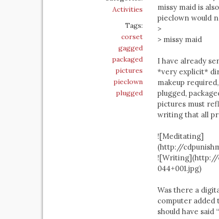
missy maid is als
Activities
pieclown would no
Tags:
>
corset
> missy maid
gagged
packaged
I have already se
pictures
*very explicit* d
pieclown
makeup required,
plugged
plugged, packaged
pictures must refl
writing that all 
![Meditating]
(http://cdpunis
![Writing](http
044+001.jpg)
Was there a digita
computer added ti
should have said 