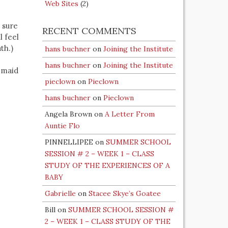
Web Sites
(2)
e sure
RECENT COMMENTS
l feel
th.)
hans buchner
on
Joining the Institute
hans buchner
on
Joining the Institute
_maid
pieclown
on
Pieclown
hans buchner
on
Pieclown
Angela Brown
on
A Letter From
Auntie Flo
PINNELLIPEE
on
SUMMER SCHOOL
SESSION # 2 – WEEK 1 – CLASS
STUDY OF THE EXPERIENCES OF A
BABY
Gabrielle
on
Stacee Skye’s Goatee
Bill
on
SUMMER SCHOOL SESSION #
2 – WEEK 1 – CLASS STUDY OF THE