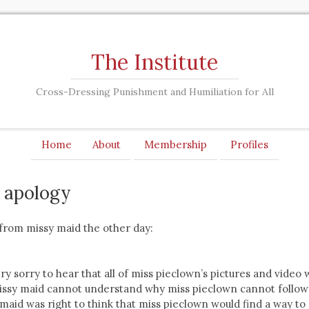
The Institute
Cross-Dressing Punishment and Humiliation for All
Home
About
Membership
Profiles
s apology
 from missy maid the other day:
ery sorry to hear that all of miss pieclown’s pictures and video
issy maid cannot understand why miss pieclown cannot follow
 maid was right to think that miss pieclown would find a way to