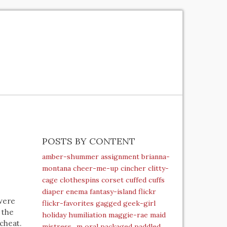
POSTS BY CONTENT
amber-shummer
assignment
brianna-
montana
cheer-me-up
cincher
clitty-
cage
clothespins
corset
cuffed
cuffs
diaper
enema
fantasy-island
flickr
 were
flickr-favorites
gagged
geek-girl
 the
holiday
humiliation
maggie-rae
maid
 cheat.
mistress_m
oral
packaged
paddled