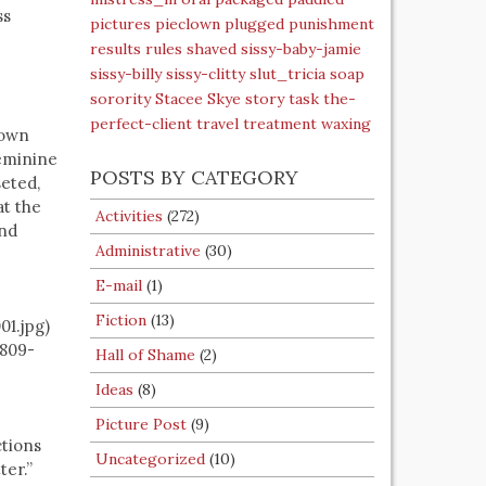
ss
pictures
pieclown
plugged
punishment
results
rules
shaved
sissy-baby-jamie
sissy-billy
sissy-clitty
slut_tricia
soap
sorority
Stacee Skye
story
task
the-
perfect-client
travel
treatment
waxing
lown
feminine
POSTS BY CATEGORY
eted,
at the
Activities
(272)
and
Administrative
(30)
E-mail
(1)
Fiction
(13)
1.jpg)
0809-
Hall of Shame
(2)
Ideas
(8)
Picture Post
(9)
ctions
Uncategorized
(10)
ter.”