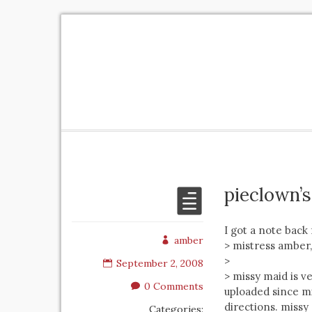
pieclown’
I got a note back
amber
> mistress amber,
>
September 2, 2008
> missy maid is v
0 Comments
uploaded since m
directions. missy
Categories: