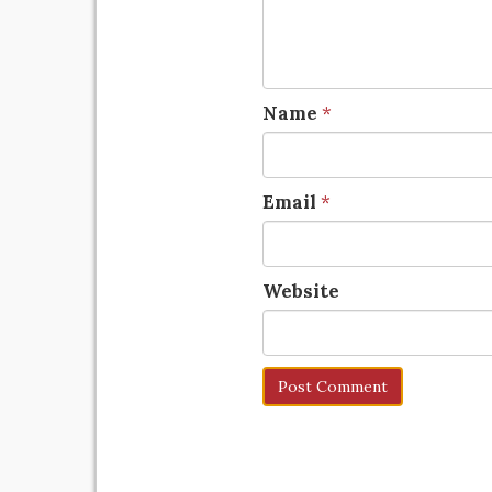
Name
*
Email
*
Website