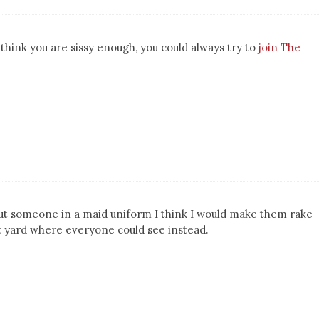
u think you are sissy enough, you could always try to
join The
 put someone in a maid uniform I think I would make them rake
nt yard where everyone could see instead.