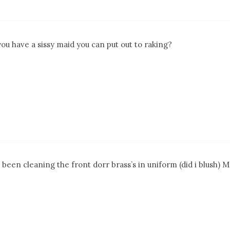
you have a sissy maid you can put out to raking?
 been cleaning the front dorr brass’s in uniform (did i blush) 