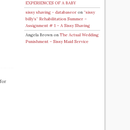
EXPERIENCES OF A BABY
sissy shaving - databaseor
on
“sissy
billy’s” Rehabilitation Summer –
Assignment # 1 – A Sissy Shaving
Angela Brown
on
The Actual Wedding
Punishment – Sissy Maid Service
for