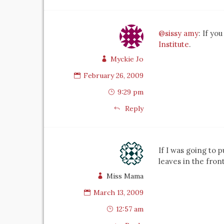
@sissy amy
: If yo
Institute
.
Myckie Jo
February 26, 2009
9:29 pm
Reply
If I was going to
leaves in the fro
Miss Mama
March 13, 2009
12:57 am