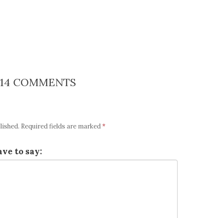
14 COMMENTS
lished.
Required fields are marked
*
ve to say: