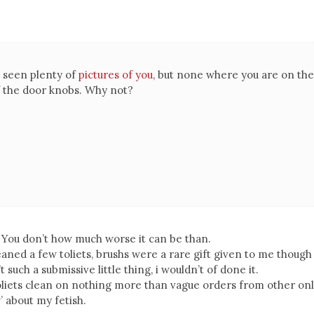
ve seen plenty of
pictures of you
, but none where you are on the
f the door knobs. Why not?
! You don’t how much worse it can be than.
leaned a few toliets, brushs were a rare gift given to me though
’t such a submissive little thing, i wouldn’t of done it.
toliets clean on nothing more than vague orders from other on
 about my fetish.