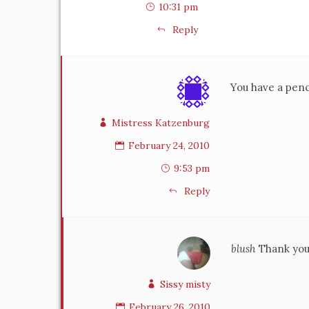
10:31 pm
Reply
You have a pench
Mistress Katzenburg
February 24, 2010
9:53 pm
Reply
blush
Thank you 
Sissy misty
February 26, 2010