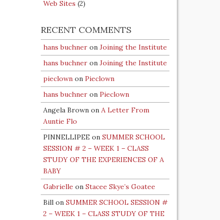
Web Sites
(2)
RECENT COMMENTS
hans buchner
on
Joining the Institute
hans buchner
on
Joining the Institute
pieclown
on
Pieclown
hans buchner
on
Pieclown
Angela Brown
on
A Letter From
Auntie Flo
PINNELLIPEE
on
SUMMER SCHOOL
SESSION # 2 – WEEK 1 – CLASS
STUDY OF THE EXPERIENCES OF A
BABY
Gabrielle
on
Stacee Skye’s Goatee
Bill
on
SUMMER SCHOOL SESSION #
2 – WEEK 1 – CLASS STUDY OF THE