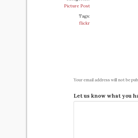
Picture Post
Tags:
flickr
Your email address will not be pub
Let us know what you ha