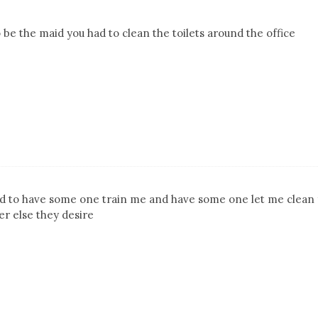
 be the maid you had to clean the toilets around the office
d to have some one train me and have some one let me clean 
r else they desire