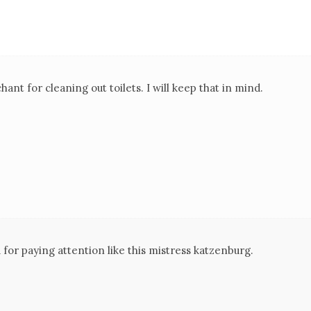
ant for cleaning out toilets. I will keep that in mind.
for paying attention like this mistress katzenburg.