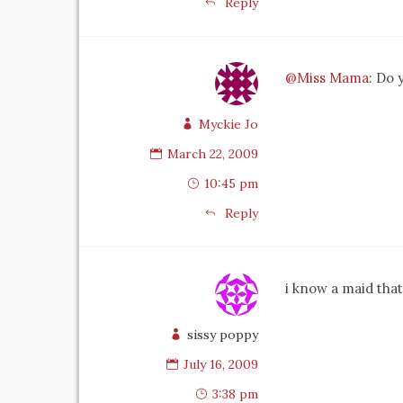
Reply
@Miss Mama
: Do 
Myckie Jo
March 22, 2009
10:45 pm
Reply
i know a maid that
sissy poppy
July 16, 2009
3:38 pm