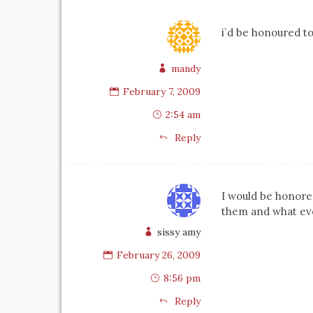
i`d be honoured to
mandy
February 7, 2009
2:54 am
Reply
I would be honore
them and what eve
sissy amy
February 26, 2009
8:56 pm
Reply