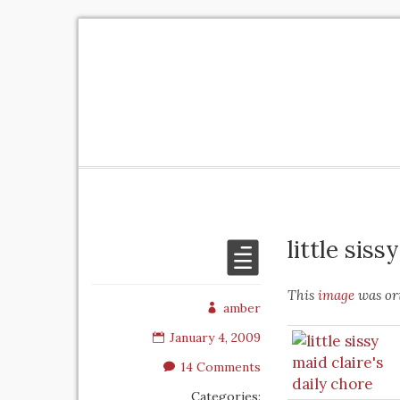
little siss
This
image
was ori
amber
January 4, 2009
14 Comments
Categories: