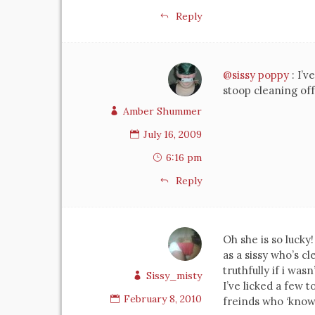
Reply
@sissy poppy
: I’
stoop cleaning of
Amber Shummer
July 16, 2009
6:16 pm
Reply
Oh she is so lucky
as a sissy who’s c
truthfully if i wasn
Sissy_misty
I’ve licked a few 
February 8, 2010
freinds who ‘know’