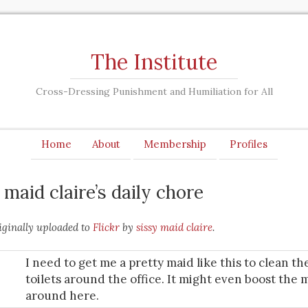
The Institute
Cross-Dressing Punishment and Humiliation for All
Home
About
Membership
Profiles
y maid claire’s daily chore
ginally uploaded to
Flickr
by
sissy maid claire
.
I need to get me a pretty maid like this to clean th
toilets around the office. It might even boost the 
around here.