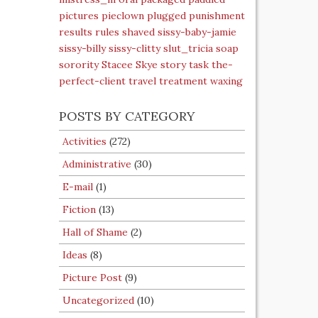
pictures
pieclown
plugged
punishment
results
rules
shaved
sissy-baby-jamie
sissy-billy
sissy-clitty
slut_tricia
soap
sorority
Stacee Skye
story
task
the-
perfect-client
travel
treatment
waxing
POSTS BY CATEGORY
Activities
(272)
Administrative
(30)
E-mail
(1)
Fiction
(13)
Hall of Shame
(2)
Ideas
(8)
Picture Post
(9)
Uncategorized
(10)