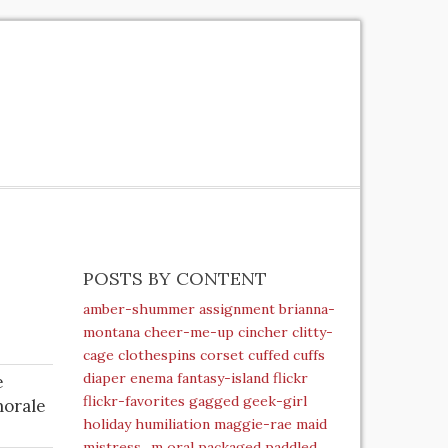
POSTS BY CONTENT
amber-shummer
assignment
brianna-
montana
cheer-me-up
cincher
clitty-
cage
clothespins
corset
cuffed
cuffs
diaper
enema
fantasy-island
flickr
e
flickr-favorites
gagged
geek-girl
morale
holiday
humiliation
maggie-rae
maid
mistress_m
oral
packaged
paddled