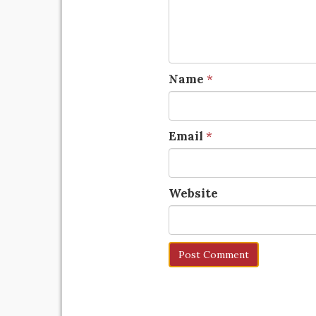
Name
*
Email
*
Website